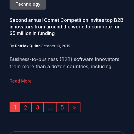
Technology
Second annual Comet Competition invites top B2B
innovators from around the world to compete for
$5 million in funding
By
Patrick Quinn
October 10, 2019
Business-to-business (B2B) software innovators
from more than a dozen countries, including...
Read More
1
2
3
…
5
>