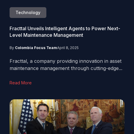
Technology
Fracttal Unveils Intelligent Agents to Power Next-
Level Maintenance Management
By
Colombia Focus Team
April 8, 2025
Fracttal, a company providing innovation in asset
maintenance management through cutting-edge...
Read More