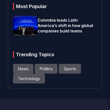
Most Popular
Colombia leads Latin
America’s shift in how global
companies build teams
Trending Topics
News
Politics
Sports
Technology