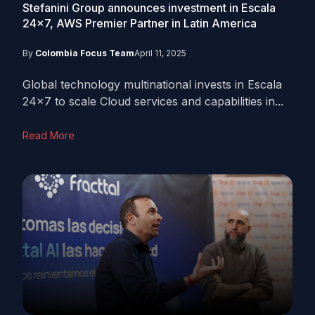
Stefanini Group announces investment in Escala
24×7, AWS Premier Partner in Latin America
By
Colombia Focus Team
April 11, 2025
Global technology multinational invests in Escala
24x7 to scale Cloud services and capabilities in...
Read More