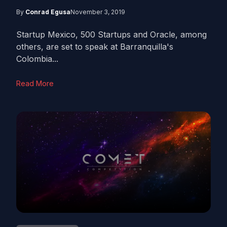
By
Conrad Egusa
November 3, 2019
Startup Mexico, 500 Startups and Oracle, among
others, are set to speak at Barranquilla's
Colombia...
Read More