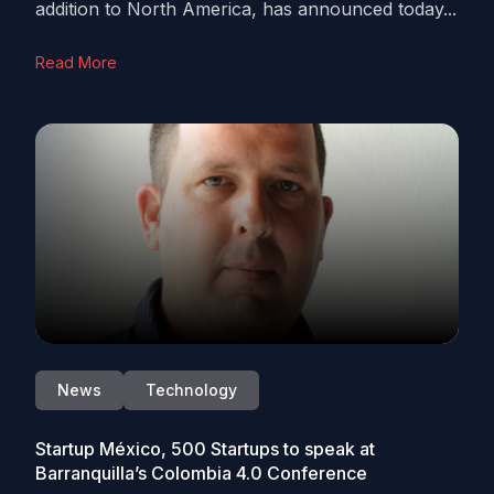
addition to North America, has announced today...
Read More
News
Technology
Startup México, 500 Startups to speak at
Barranquilla’s Colombia 4.0 Conference