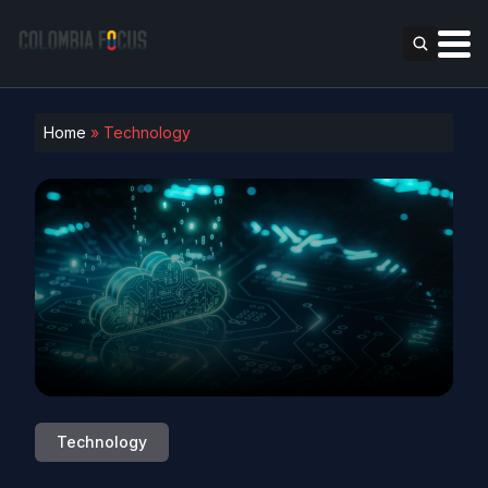
Home
»
Technology
Technology