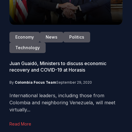
Economy
News
Politics
Technology
Juan Guaidó, Ministers to discuss economic
recovery and COVID-19 at Horasis
By
Colombia Focus Team
September 29, 2020
International leaders, including those from
Colombia and neighboring Venezuela, will meet
virtually...
Read More