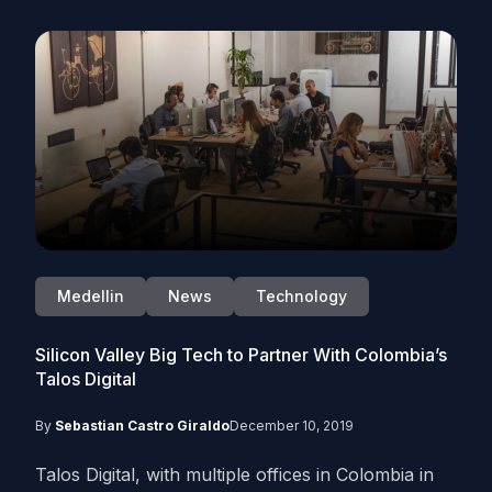
Medellin
News
Technology
Silicon Valley Big Tech to Partner With Colombia’s
Talos Digital
By
Sebastian Castro Giraldo
December 10, 2019
Talos Digital, with multiple offices in Colombia in