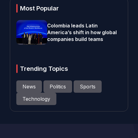
Most Popular
Colombia leads Latin
America’s shift in how global
companies build teams
Trending Topics
News
Politics
Sports
Technology