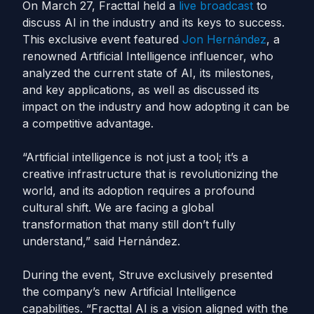
On March 27, Fracttal held a
live broadcast
to
discuss AI in the industry and its keys to success.
This exclusive event featured
Jon Hernández
, a
renowned Artificial Intelligence influencer, who
analyzed the current state of AI, its milestones,
and key applications, as well as discussed its
impact on the industry and how adopting it can be
a competitive advantage.
“Artificial intelligence is not just a tool; it’s a
creative infrastructure that is revolutionizing the
world, and its adoption requires a profound
cultural shift. We are facing a global
transformation that many still don’t fully
understand,” said Hernández.
During the event, Struve exclusively presented
the company’s new Artificial Intelligence
capabilities. “Fracttal AI is a vision aligned with the