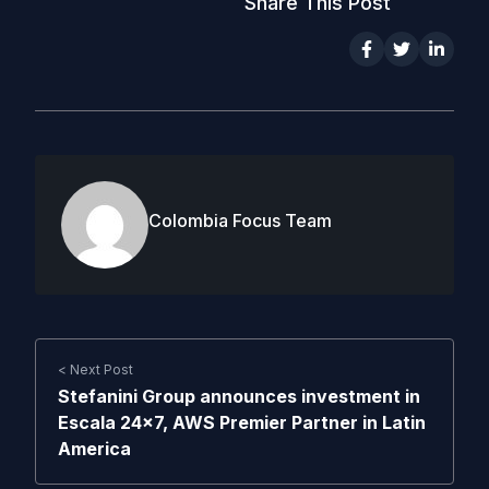
Share This Post
Colombia Focus Team
< Next Post
Stefanini Group announces investment in
Escala 24×7, AWS Premier Partner in Latin
America