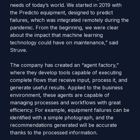
needs of today’s world. We started in 2019 with
the Predicto equipment, designed to predict
failures, which was integrated remotely during the
pandemic. From the beginning, we were clear
about the impact that machine learning
technology could have on maintenance,” said
Struve.
The company has created an “agent factory,”
where they develop tools capable of executing
complete flows that receive input, process it, and
generate useful results. Applied to the business
environment, these agents are capable of
managing processes and workflows with great
efficiency. For example, equipment failures can be
identified with a simple photograph, and the
recommendations generated will be accurate
thanks to the processed information.