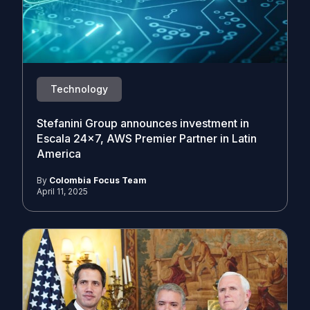
Technology
Stefanini Group announces investment in
Escala 24×7, AWS Premier Partner in Latin
America
By
Colombia Focus Team
April 11, 2025