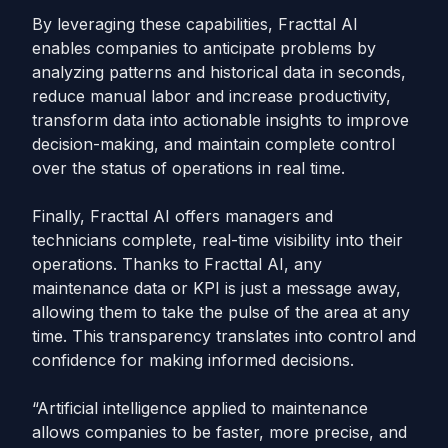
By leveraging these capabilities, Fracttal AI
enables companies to anticipate problems by
analyzing patterns and historical data in seconds,
reduce manual labor and increase productivity,
transform data into actionable insights to improve
decision-making, and maintain complete control
over the status of operations in real time.
Finally, Fracttal AI offers managers and
technicians complete, real-time visibility into their
operations. Thanks to Fracttal AI, any
maintenance data or KPI is just a message away,
allowing them to take the pulse of the area at any
time. This transparency translates into control and
confidence for making informed decisions.
“Artificial intelligence applied to maintenance
allows companies to be faster, more precise, and