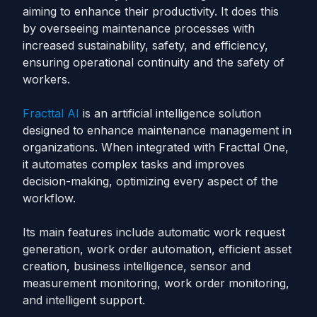
aiming to enhance their productivity. It does this
by overseeing maintenance processes with
increased sustainability, safety, and efficiency,
ensuring operational continuity and the safety of
workers.
Fracttal AI
is an artificial intelligence solution
designed to enhance maintenance management in
organizations. When integrated with Fracttal One,
it automates complex tasks and improves
decision-making, optimizing every aspect of the
workflow.
Its main features include automatic work request
generation, work order automation, efficient asset
creation, business intelligence, sensor and
measurement monitoring, work order monitoring,
and intelligent support.