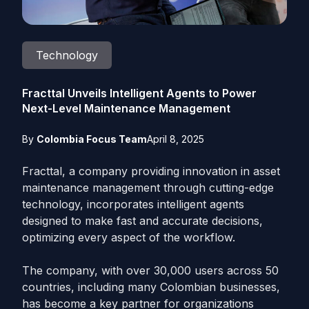
Technology
Fracttal Unveils Intelligent Agents to Power
Next-Level Maintenance Management
By
Colombia Focus Team
April 8, 2025
Fracttal, a company providing innovation in asset
maintenance management through cutting-edge
technology, incorporates intelligent agents
designed to make fast and accurate decisions,
optimizing every aspect of the workflow.
The company, with over 30,000 users across 50
countries, including many Colombian businesses,
has become a key partner for organizations