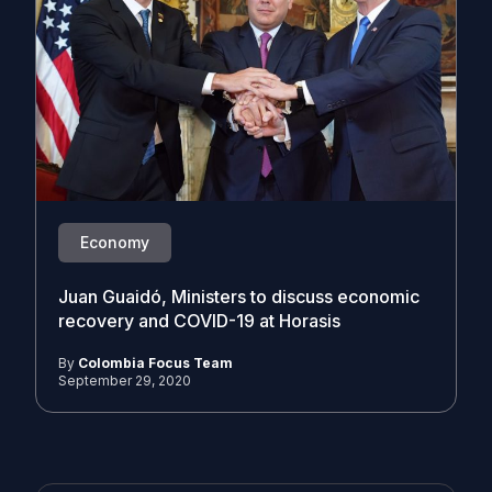
Economy
Juan Guaidó, Ministers to discuss economic
recovery and COVID-19 at Horasis
By
Colombia Focus Team
September 29, 2020