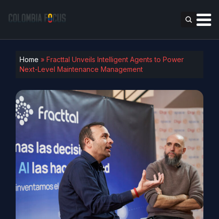
Home
»
Fracttal Unveils Intelligent Agents to Power
Next-Level Maintenance Management