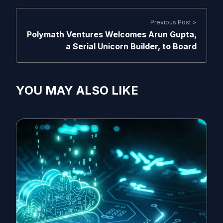
Previous Post >
Polymath Ventures Welcomes Arun Gupta,
a Serial Unicorn Builder, to Board
YOU MAY ALSO LIKE