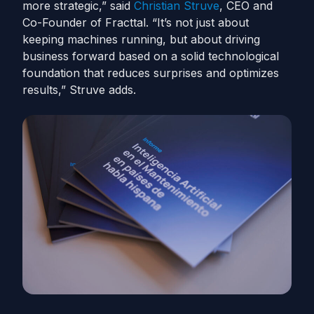
more strategic,” said
Christian Struve
, CEO and
Co-Founder of Fracttal. “It’s not just about
keeping machines running, but about driving
business forward based on a solid technological
foundation that reduces surprises and optimizes
results,” Struve adds.