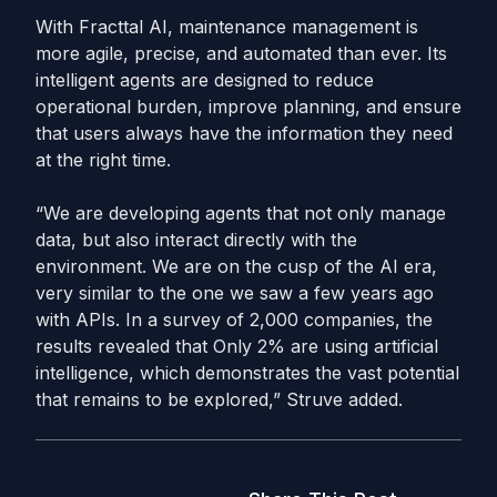
With Fracttal AI, maintenance management is
more agile, precise, and automated than ever. Its
intelligent agents are designed to reduce
operational burden, improve planning, and ensure
that users always have the information they need
at the right time.
“We are developing agents that not only manage
data, but also interact directly with the
environment. We are on the cusp of the AI ​​era,
very similar to the one we saw a few years ago
with APIs. In a survey of 2,000 companies, the
results revealed that Only 2% are using artificial
intelligence, which demonstrates the vast potential
that remains to be explored,” Struve added.