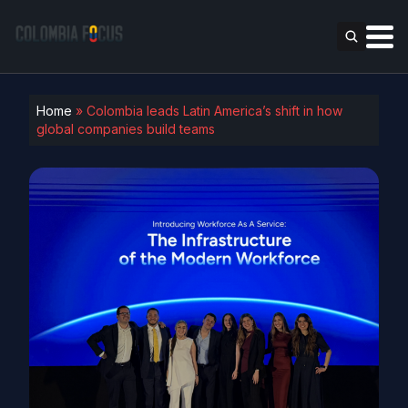
Home
»
Colombia leads Latin America’s shift in how
global companies build teams