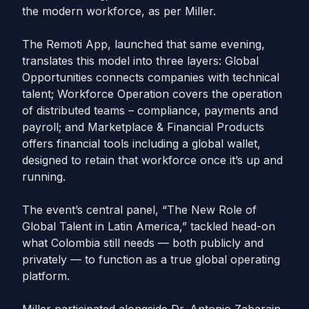
the modern workforce, as per Miller.
The Remoti App, launched that same evening,
translates this model into three layers: Global
Opportunities connects companies with technical
talent; Workforce Operation covers the operation
of distributed teams – compliance, payments and
payroll; and Marketplace & Financial Products
offers financial tools including a global wallet,
designed to retain that workforce once it’s up and
running.
The event’s central panel, “The New Role of
Global Talent in Latin America,” tackled head-on
what Colombia still needs — both publicly and
privately — to function as a true global operating
platform.