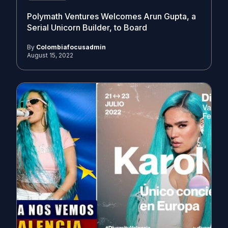
Polymath Ventures Welcomes Arun Gupta, a
Serial Unicorn Builder, to Board
By
Colombiafocusadmin
August 15, 2022