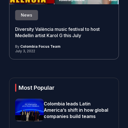
News
Diversity València music festival to host
Medellin artist Karol G this July
By
Colombia Focus Team
July 3, 2022
Most Popular
Colombia leads Latin
America’s shift in how global
companies build teams