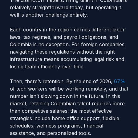
The distinction matters: hiring talent in Colombia is
relatively straightforward today, but operating it
well is another challenge entirely.
Each country in the region carries different labor
laws, tax regimes, and payroll obligations, and
Colombia is no exception. For foreign companies,
navigating these regulations without the right
infrastructure means accumulating legal risk and
losing team efficiency over time.
Then, there’s retention. By the end of 2026,
67%
of tech workers will be working remotely, and that
number isn’t slowing down in the future. In this
market, retaining Colombian talent requires more
than competitive salaries: the most effective
strategies include home office support, flexible
schedules, wellness programs, financial
assistance, and personalized tools.