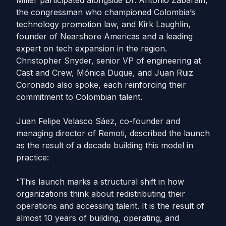
Miller participated alongside Dr. Antonio Zabarain,
the congressman who championed Colombia’s
technology promotion law, and Kirk Laughlin,
founder of Nearshore Americas and a leading
expert on tech expansion in the region.
Christopher Snyder, senior VP of engineering at
Cast and Crew, Mónica Duque, and Juan Ruiz
Coronado also spoke, each reinforcing their
commitment to Colombian talent.
Juan Felipe Velasco Sáez, co-founder and
managing director of Remoti, described the launch
as the result of a decade building this model in
practice:
“This launch marks a structural shift in how
organizations think about redistributing their
operations and accessing talent. It is the result of
almost 10 years of building, operating, and