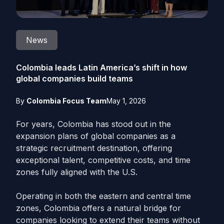
News
Colombia leads Latin America’s shift in how
global companies build teams
By
Colombia Focus Team
May 1, 2026
For years, Colombia has stood out in the
expansion plans of global companies as a
strategic recruitment destination, offering
exceptional talent, competitive costs, and time
zones fully aligned with the U.S.
Operating in both the eastern and central time
zones, Colombia offers a natural bridge for
companies looking to extend their teams without