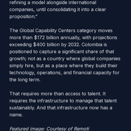
refining a model alongside international
companies, until consolidating it into a clear
proposition.”
The Global Capability Centers category moves
more than $172 billion annually, with projections
exceeding $400 billion by 2032. Colombia is
positioned to capture a significant share of that
growth; not as a country where global companies
simply hire, but as a place where they build their
technology, operations, and financial capacity for
the long term.
That requires more than access to talent. It
requires the infrastructure to manage that talent
sustainably. And that infrastructure now has a
name.
Featured image: Courtesy of Remoti