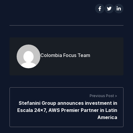
Colombia Focus Team
Previous Post >
Stefanini Group announces investment in
Escala 24×7, AWS Premier Partner in Latin
America