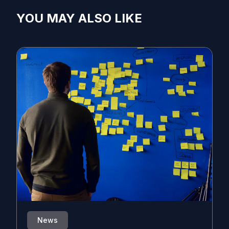
YOU MAY ALSO LIKE
News