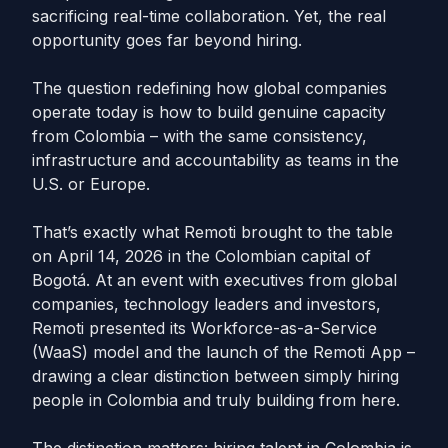
sacrificing real-time collaboration. Yet, the real
opportunity goes far beyond hiring.
The question redefining how global companies
operate today is how to build genuine capacity
from Colombia – with the same consistency,
infrastructure and accountability as teams in the
U.S. or Europe.
That’s exactly what Remoti brought to the table
on April 14, 2026 in the Colombian capital of
Bogotá. At an event with executives from global
companies, technology leaders and investors,
Remoti presented its Workforce-as-a-Service
(WaaS) model and the launch of the Remoti App –
drawing a clear distinction between simply hiring
people in Colombia and truly building from here.