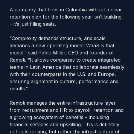
A company that hires in Colombia without a clear
retention plan for the following year isn’t building
– it’s just filling seats.
“Complexity demands structure, and scale
demands a new operating model. WaaS is that
model,” said Pablo Miller, CEO and founder of
Remoti. “It allows companies to create integrated
teams in Latin America that collaborate seamlessly
with their counterparts in the U.S. and Europe,
ensuring alignment in culture, performance and
results.”
Remoti manages the entire infrastructure layer,
from recruitment and HR to payroll, retention and
a growing ecosystem of benefits – including
financial services and upskilling. This is definitely
not outsourcing, but rather the infrastructure of