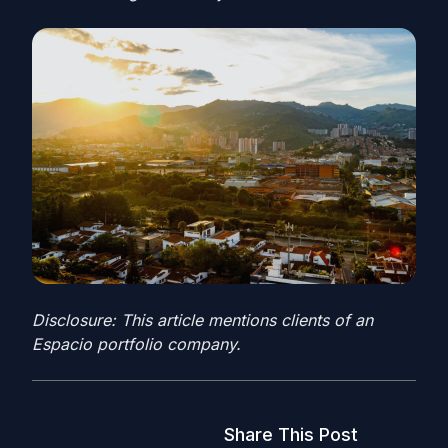
Disclosure: This article mentions clients of an
Espacio portfolio company.
Share This Post