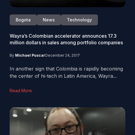
Bogota
News
Technology
Wayra’s Colombian accelerator announces 17.3
million dollars in sales among portfolio companies
By
Michael Puscar
December 24, 2017
In another sign that Colombia is rapidly becoming
the center of hi-tech in Latin America, Wayra...
Read More