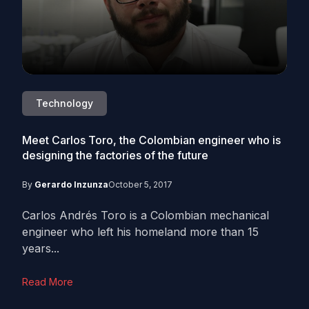
Technology
Meet Carlos Toro, the Colombian engineer who is
designing the factories of the future
By
Gerardo Inzunza
October 5, 2017
Carlos Andrés Toro is a Colombian mechanical
engineer who left his homeland more than 15
years...
Read More