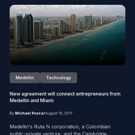
Medellin
Technology
New agreement will connect entrepreneurs from
Medellín and Miami
By
Michael Puscar
August 10, 2017
Medellin's Ruta N corporation, a Colombian
public-private venture, and the Cambridge