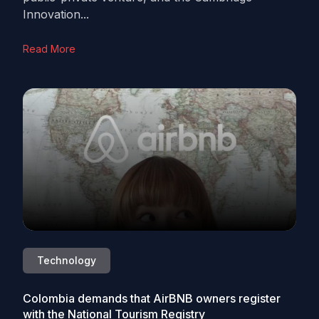
Innovation...
Read More
Technology
Colombia demands that AirBNB owners register
with the National Tourism Registry