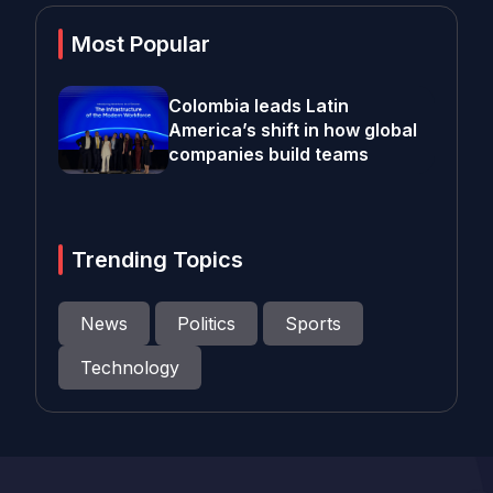
Most Popular
Colombia leads Latin
America’s shift in how global
companies build teams
Trending Topics
News
Politics
Sports
Technology