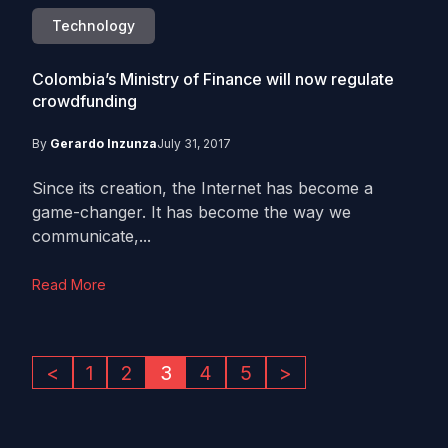
Technology
Colombia’s Ministry of Finance will now regulate
crowdfunding
By
Gerardo Inzunza
July 31, 2017
Since its creation, the Internet has become a
game-changer. It has become the way we
communicate,...
Read More
<
1
2
3
4
5
>