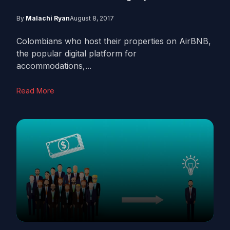
By
Malachi Ryan
August 8, 2017
Colombians who host their properties on AirBNB,
the popular digital platform for
accommodations,...
Read More