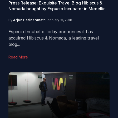
Press Release: Exquisite Travel Blog Hibiscus &
Nomada bought by Espacio Incubator in Medellin
By
Arjun Harindranath
February 15, 2018
Espacio Incubator today announces it has
acquired Hibiscus & Nomada, a leading travel
blog...
Read More