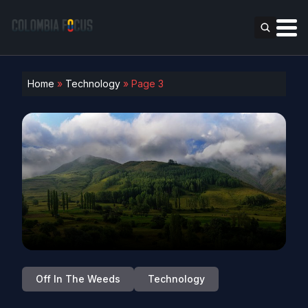
Home
»
Technology
»
Page 3
Off In The Weeds
Technology