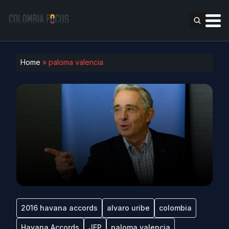
Home
»
paloma valencia
2016 havana accords
alvaro uribe
colombia
Havana Accords
JEP
paloma valencia