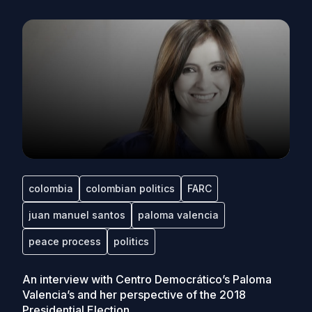
colombia
colombian politics
FARC
juan manuel santos
paloma valencia
peace process
politics
An interview with Centro Democrático’s Paloma
Valencia’s and her perspective of the 2018
Presidential Election