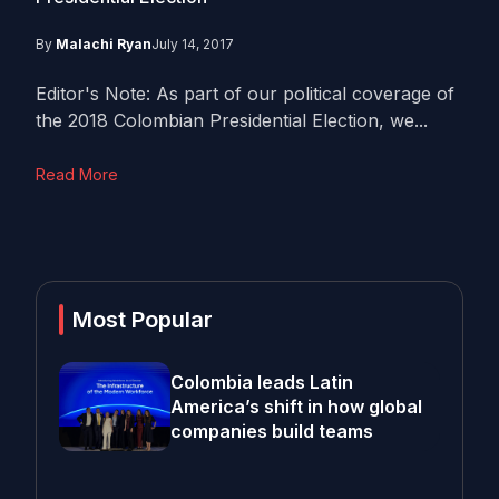
By
Malachi Ryan
July 14, 2017
Editor's Note: As part of our political coverage of
the 2018 Colombian Presidential Election, we...
Read More
Most Popular
Colombia leads Latin
America’s shift in how global
companies build teams