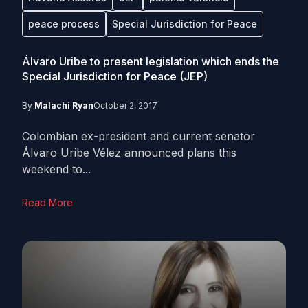
peace process
Special Jurisdiction for Peace
Álvaro Uribe to present legislation which ends the
Special Jurisdiction for Peace (JEP)
By
Malachi Ryan
October 2, 2017
Colombian ex-president and current senator
Álvaro Uribe Vélez announced plans this
weekend to...
Read More