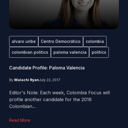
alvaro uribe
Centro Democrático
colombia
colombian politics
paloma valencia
politics
Candidate Profile: Paloma Valencia
By
Malachi Ryan
July 22, 2017
Editor's Note: Each week, Colombia Focus will
profile another candidate for the 2018
Colombian...
Read More