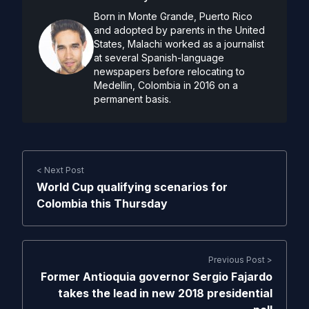
Born in Monte Grande, Puerto Rico
and adopted by parents in the United
States, Malachi worked as a journalist
at several Spanish-language
newspapers before relocating to
Medellin, Colombia in 2016 on a
permanent basis.
< Next Post
World Cup qualifying scenarios for
Colombia this Thursday
Previous Post >
Former Antioquia governor Sergio Fajardo
takes the lead in new 2018 presidential