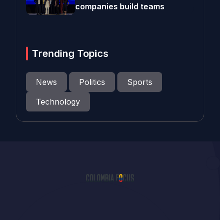
companies build teams
Trending Topics
News
Politics
Sports
Technology