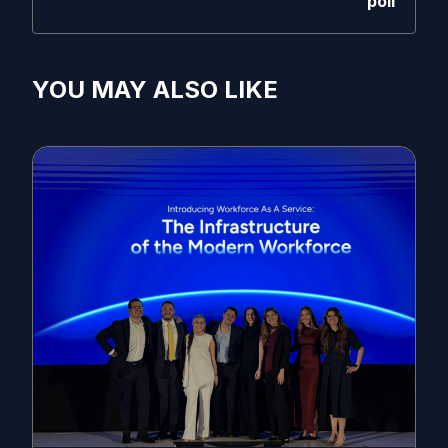
poll
YOU MAY ALSO LIKE