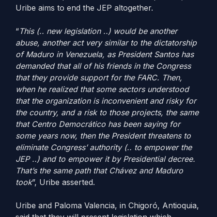
Uribe aims to end the JEP altogether.
“
This (.. new legislation ..) would be another
abuse, another act
very similar to the dictatorship
of Maduro in Venezuela, as President Santos has
demanded that all of his friends in the Congress
that they provide support for the FARC. Then,
when he realized that some sectors understood
that the organization is inconvenient and risky for
the country, and a risk to those projects, the same
that Centro Democrático has been saying for
some years now, then the President threatens to
eliminate Congress’ authority (.. to empower the
JEP ..) and to empower it by Presidential decree.
That’s the same path that Chávez and Maduro
took
”, Uribe asserted.
Uribe and Paloma Valencia, in Chigoró, Antioquia,