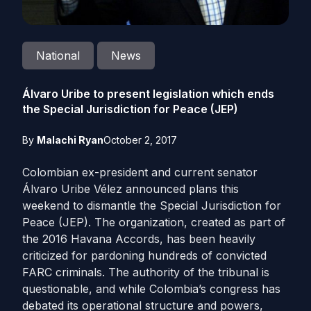
National
News
Álvaro Uribe to present legislation which ends
the Special Jurisdiction for Peace (JEP)
By
Malachi Ryan
October 2, 2017
Colombian ex-president and current senator
Álvaro Uribe Vélez announced plans this
weekend to dismantle the Special Jurisdiction for
Peace (JEP). The organization, created as part of
the 2016 Havana Accords, has been heavily
criticized for pardoning hundreds of convicted
FARC criminals. The authority of the tribunal is
questionable, and while Colombia’s congress has
debated its operational structure and powers,