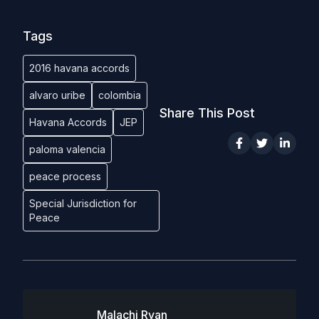
Tags
2016 havana accords
alvaro uribe
colombia
Share This Post
Havana Accords
JEP
paloma valencia
peace process
Special Jurisdiction for
Peace
Malachi Ryan