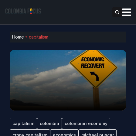
Home
»
capitalism
capitalism
colombia
colombian economy
crony capitalism
economics
michael puscar