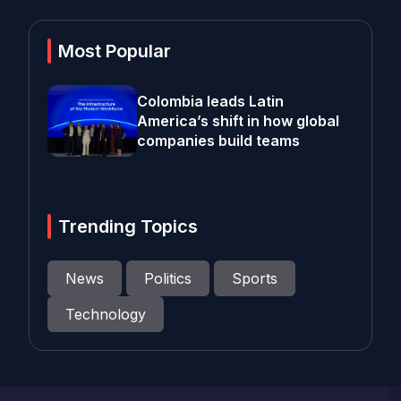
Most Popular
Colombia leads Latin
America’s shift in how global
companies build teams
Trending Topics
News
Politics
Sports
Technology