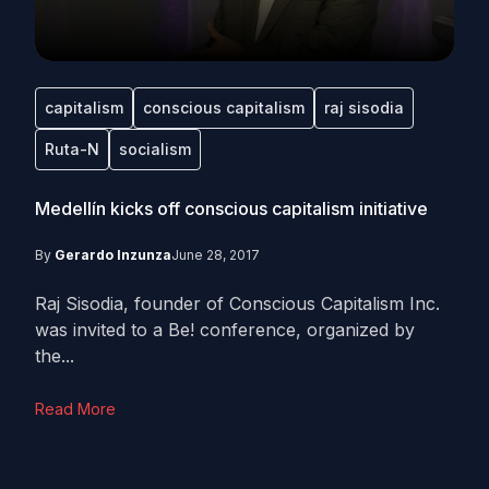
capitalism
conscious capitalism
raj sisodia
Ruta-N
socialism
Medellín kicks off conscious capitalism initiative
By
Gerardo Inzunza
June 28, 2017
Raj Sisodia, founder of Conscious Capitalism Inc.
was invited to a Be! conference, organized by
the...
Read More