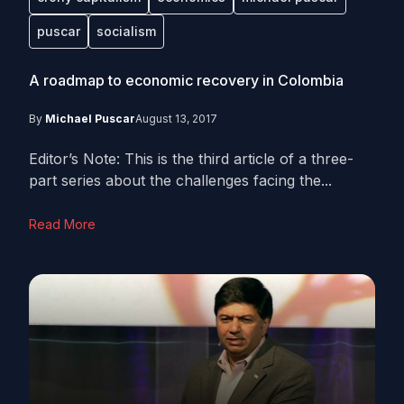
puscar
socialism
A roadmap to economic recovery in Colombia
By
Michael Puscar
August 13, 2017
Editor’s Note: This is the third article of a three-
part series about the challenges facing the...
Read More