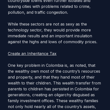
countryside towns even further isolated and
leaving cities with problems related to crime,
pollution, and traffic congestion.
While these sectors are not as sexy as the
technology sector, they would provide more
immediate results and an important insulation
against the highs and lows of commodity prices.
Create an Inheritance Tax
One key problem in Colombia is, as noted, that
the wealthy own most of the country’s resources
and property, and that they hand most of their
wealth to their children. This wealth transfer from
parents to children has persisted in Colombia for
generations, creating an oligarchy disguised as
family investment offices. These wealthy families
not only hold nearly all of the country’s assets,