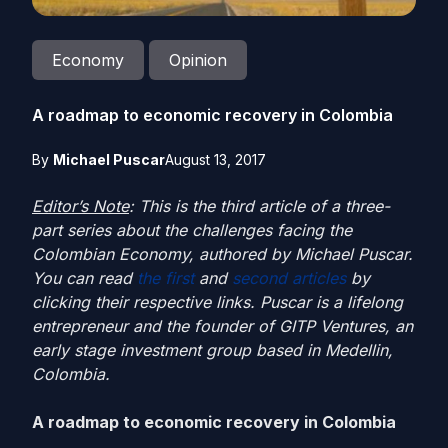
Economy
Opinion
A roadmap to economic recovery in Colombia
By
Michael Puscar
August 13, 2017
Editor’s Note
: This is the third article of a three-
part series about the challenges facing the
Colombian Economy, authored by Michael Puscar.
You can read
the first
and
second articles
by
clicking their respective links. Puscar is a lifelong
entrepreneur and the founder of GITP Ventures, an
early stage investment group based in Medellin,
Colombia.
A roadmap to economic recovery in Colombia