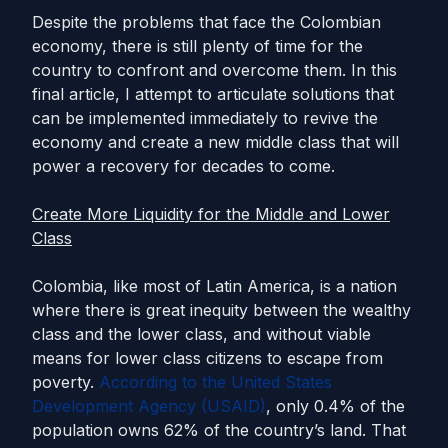
Despite the problems that face the Colombian
economy, there is still plenty of time for the
country to confront and overcome them. In this
final article, I attempt to articulate solutions that
can be implemented immediately to revive the
economy and create a new middle class that will
power a recovery for decades to come.
Create More Liquidity for the Middle and Lower
Class
Colombia, like most of Latin America, is a nation
where there is great inequity between the wealthy
class and the lower class, and without viable
means for lower class citizens to escape from
poverty.
According to the United States
Development Agency (USAID)
, only 0.4% of the
population owns 62% of the country’s land. That