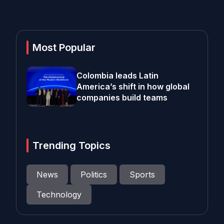
Most Popular
Colombia leads Latin
America’s shift in how global
companies build teams
Trending Topics
News
Politics
Sports
Technology