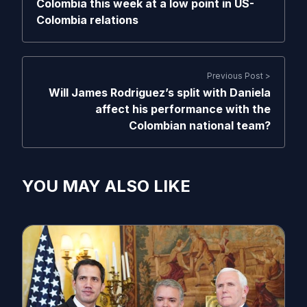
Colombia this week at a low point in US-
Colombia relations
Previous Post >
Will James Rodriguez’s split with Daniela
affect his performance with the
Colombian national team?
YOU MAY ALSO LIKE