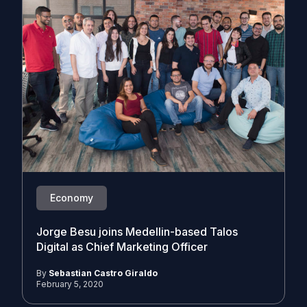
Economy
Jorge Besu joins Medellin-based Talos
Digital as Chief Marketing Officer
By
Sebastian Castro Giraldo
February 5, 2020