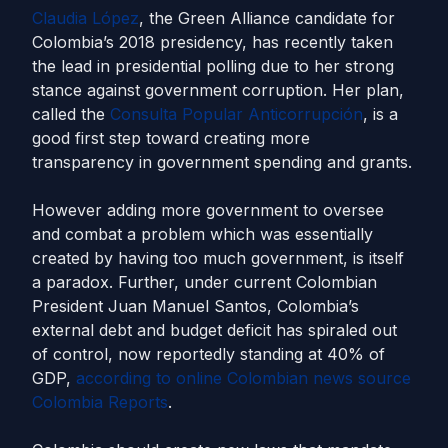
Claudia López
, the Green Alliance candidate for
Colombia’s 2018 presidency, has recently taken
the lead in presidential polling due to her strong
stance against government corruption. Her plan,
called the
Consulta Popular Anticorrupción
, is a
good first step toward creating more
transparency in government spending and grants.
However adding more government to oversee
and combat a problem which was essentially
created by having too much government, is itself
a paradox. Further, under current Colombian
President Juan Manuel Santos, Colombia’s
external debt and budget deficit has spiraled out
of control, now reportedly standing at 40% of
GDP,
according to online Colombian news source
Colombia Reports
.