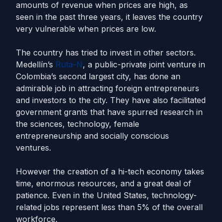
amounts of revenue when prices are high, as
seen in the past three years, it leaves the country
very vulnerable when prices are low.
The country has tried to invest in other sectors.
Medellín’s
Ruta-N
, a public-private joint venture in
Colombia’s second largest city, has done an
admirable job in attracting foreign entrepreneurs
and investors to the city. They have also facilitated
government grants that have spurred research in
the sciences, technology, female
entrepreneurship and socially conscious
ventures.
However the creation of a hi-tech economy takes
time, enormous resources, and a great deal of
patience. Even in the United States, technology-
related jobs represent less than 5% of the overall
workforce.