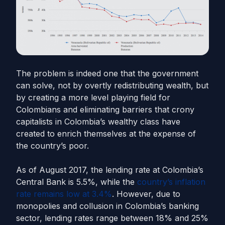
The problem is indeed one that the government
can solve, not by overtly redistributing wealth, but
by creating a more level playing field for
Colombians and eliminating barriers that crony
capitalists in Colombia’s wealthy class have
created to enrich themselves at the expense of
the country’s poor.
As of August 2017, the lending rate at Colombia’s
Central Bank is 5.5%, while the
country’s inflation
rate remains low at 3.4%
. However, due to
monopolies and collusion in Colombia’s banking
sector, lending rates range between 18% and 25%