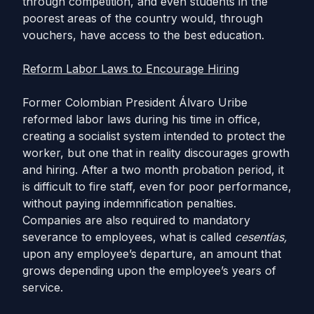
through competition, and even students in the
poorest areas of the country would, through
vouchers, have access to the best education.
Reform Labor Laws to Encourage Hiring
Former Colombian President Álvaro Uribe
reformed labor laws during his time in office,
creating a socialist system intended to protect the
worker, but one that in reality discourages growth
and hiring. After a two month probation period, it
is difficult to fire staff, even for poor performance,
without paying indemnification penalties.
Companies are also required to mandatory
severance to employees, what is called
cesentías,
upon any employee’s departure, an amount that
grows depending upon the employee’s years of
service.