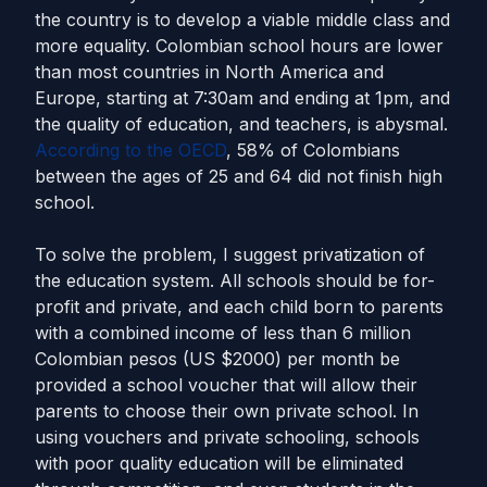
the country is to develop a viable middle class and
more equality. Colombian school hours are lower
than most countries in North America and
Europe, starting at 7:30am and ending at 1pm, and
the quality of education, and teachers, is abysmal.
According to the OECD
, 58% of Colombians
between the ages of 25 and 64 did not finish high
school.
To solve the problem, I suggest privatization of
the education system. All schools should be for-
profit and private, and each child born to parents
with a combined income of less than 6 million
Colombian pesos (US $2000) per month be
provided a school voucher that will allow their
parents to choose their own private school. In
using vouchers and private schooling, schools
with poor quality education will be eliminated