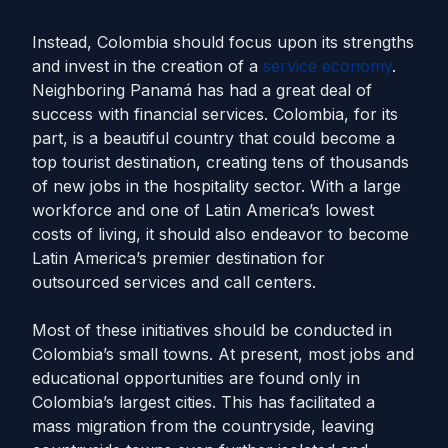
Instead, Colombia should focus upon its strengths
and invest in the creation of a
service economy
.
Neighboring Panamá has had a great deal of
success with financial services. Colombia, for its
part, is a beautiful country that could become a
top tourist destination, creating tens of thousands
of new jobs in the hospitality sector. With a large
workforce and one of Latin America’s lowest
costs of living, it should also endeavor to become
Latin America’s premier destination for
outsourced services and call centers.
Most of these initiatives should be conducted in
Colombia’s small towns. At present, most jobs and
educational opportunities are found only in
Colombia’s largest cities. This has facilitated a
mass migration from the countryside, leaving