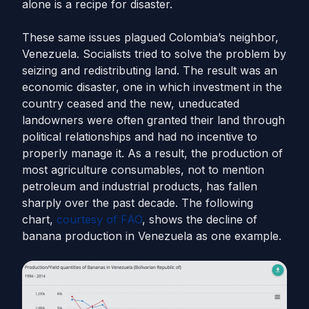
alone is a recipe for disaster.
These same issues plagued Colombia’s neighbor,
Venezuela. Socialists tried to solve the problem by
seizing and redistributing land. The result was an
economic disaster, one in which investment in the
country ceased and the new, uneducated
landowners were often granted their land through
political relationships and had no incentive to
properly manage it. As a result, the production of
most agriculture consumables, not to mention
petroleum and industrial products, has fallen
sharply over the past decade. The following
chart,
courtesy of FAO
, shows the decline of
banana production in Venezuela as one example.