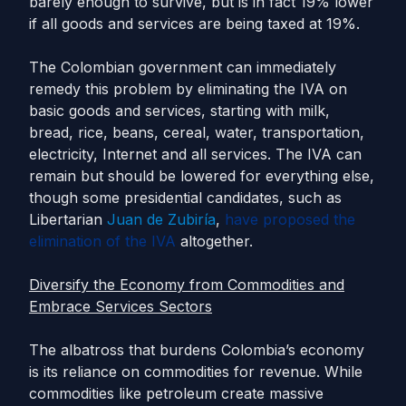
barely enough to survive, but is in fact 19% lower
if all goods and services are being taxed at 19%.
The Colombian government can immediately
remedy this problem by eliminating the IVA on
basic goods and services, starting with milk,
bread, rice, beans, cereal, water, transportation,
electricity, Internet and all services. The IVA can
remain but should be lowered for everything else,
though some presidential candidates, such as
Libertarian
Juan de Zubiría
,
have proposed the
elimination of the IVA
altogether.
Diversify the Economy from Commodities and
Embrace Services Sectors
The albatross that burdens Colombia’s economy
is its reliance on commodities for revenue. While
commodities like petroleum create massive