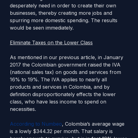
desperately need in order to create their own
businesses, thereby creating more jobs and
spurring more domestic spending. The results
would be seen immediately.
Eliminate Taxes on the Lower Class
As mentioned in our previous article, in January
2017 the Colombian government raised the IVA
(national sales tax) on goods and services from
16% to 19%. The IVA applies to nearly all
products and services in Colombia, and by
definition disproportionately effects the lower
class, who have less income to spend on
necessities.
According to Numbeo
, Colombia’s average wage
is a lowly $344.32 per month. That salary is