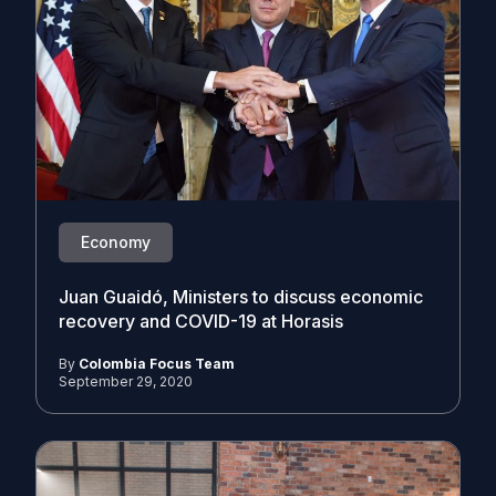
Economy
Juan Guaidó, Ministers to discuss economic
recovery and COVID-19 at Horasis
By
Colombia Focus Team
September 29, 2020