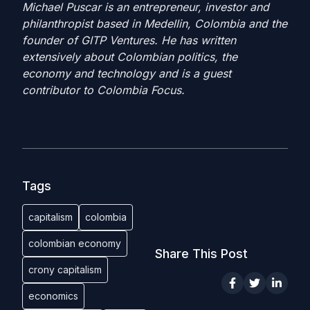
Michael Puscar is an entrepreneur, investor and
philanthropist based in Medellin, Colombia and the
founder of GITP Ventures. He has written
extensively about Colombian politics, the
economy and technology and is a guest
contributor to Colombia Focus.
Tags
capitalism
colombia
colombian economy
Share This Post
crony capitalism
economics