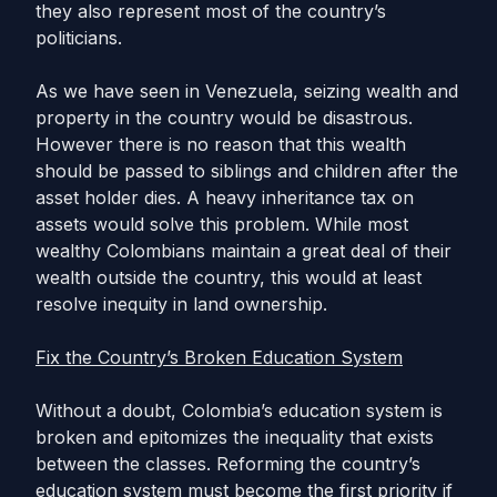
they also represent most of the country’s
politicians.
As we have seen in Venezuela, seizing wealth and
property in the country would be disastrous.
However there is no reason that this wealth
should be passed to siblings and children after the
asset holder dies. A heavy inheritance tax on
assets would solve this problem. While most
wealthy Colombians maintain a great deal of their
wealth outside the country, this would at least
resolve inequity in land ownership.
Fix the Country’s Broken Education System
Without a doubt, Colombia’s education system is
broken and epitomizes the inequality that exists
between the classes. Reforming the country’s
education system must become the first priority if