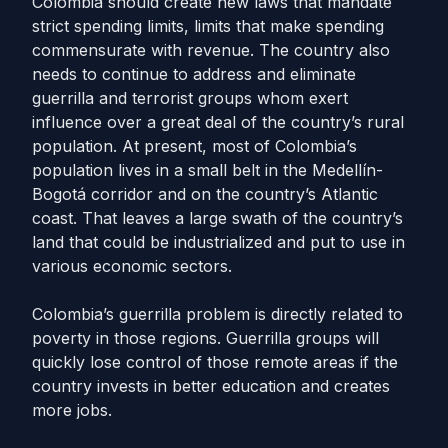
Colombia should create new laws that mandate
strict spending limits, limits that make spending
commensurate with revenue. The country also
needs to continue to address and eliminate
guerrilla and terrorist groups whom exert
influence over a great deal of the country’s rural
population. At present, most of Colombia’s
population lives in a small belt in the Medellín-
Bogotá corridor and on the country’s Atlantic
coast. That leaves a large swath of the country’s
land that could be industrialized and put to use in
various economic sectors.
Colombia’s guerrilla problem is directly related to
poverty in those regions. Guerrilla groups will
quickly lose control of those remote areas if the
country invests in better education and creates
more jobs.