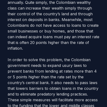
annually. Quite simply, the Colombian wealthy
class can increase their wealth simply through
their control of the country’s land and through
interest on deposits in banks. Meanwhile, most
Colombians do not have access to loans to create
small businesses or buy homes, and those that
can indeed acquire loans must pay an interest rate
that is often 20 points higher than the rate of
inflation.
In order to solve this problem, the Colombian
government needs to expand usury laws to
prevent banks from lending at rates more than 4
or 5 points higher than the rate set by the
country’s central bank. It also needs to pass laws
that lowers barriers to obtain loans in the country
and to eliminate predatory lending practices.
These simple measures will facilitate more access
to the funding that the lower and middle classes