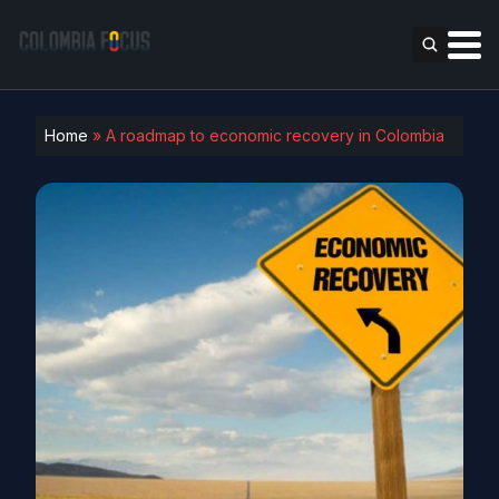
Home
»
A roadmap to economic recovery in Colombia