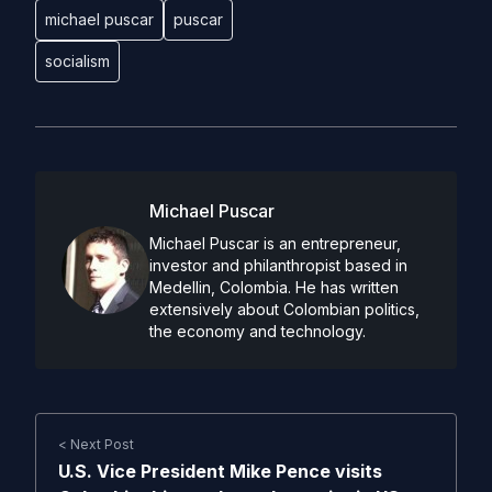
michael puscar
puscar
socialism
Michael Puscar
Michael Puscar is an entrepreneur,
investor and philanthropist based in
Medellin, Colombia. He has written
extensively about Colombian politics,
the economy and technology.
< Next Post
U.S. Vice President Mike Pence visits