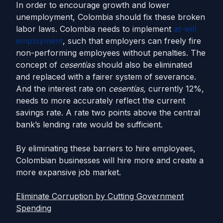
In order to encourage growth and lower
unemployment, Colombia should fix these broken
labor laws. Colombia needs to implement
at-will
employment
, such that employers can freely fire
non-performing employees without penalties. The
concept of
cesentías
should also be eliminated
and replaced with a fairer system of severance.
And the interest rate on
cesentías,
currently 12%,
needs to more accurately reflect the current
savings rate. A rate two points above the central
bank’s lending rate would be sufficient.
By eliminating these barriers to hire employees,
Colombian businesses will hire more and create a
more expansive job market.
Eliminate Corruption by Cutting Government
Spending