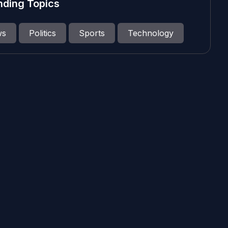
nding Topics
ws
Politics
Sports
Technology