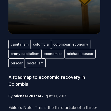
capitalism
colombia
colombian economy
crony capitalism
economics
michael puscar
puscar
socialism
A roadmap to economic recovery in
Colombia
By
Michael Puscar
August 13, 2017
Editor’s Note: This is the third article of a three-