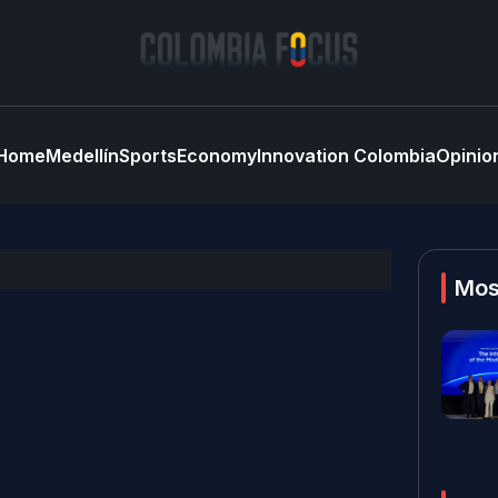
Home
Medellín
Sports
Economy
Innovation Colombia
Opinio
Mos