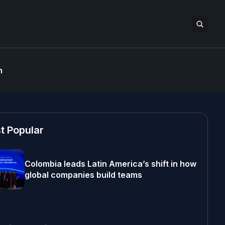
n
t Popular
Colombia leads Latin America’s shift in how
global companies build teams