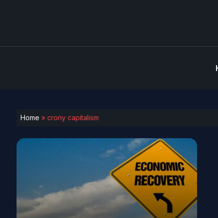
Home
»
crony capitalism