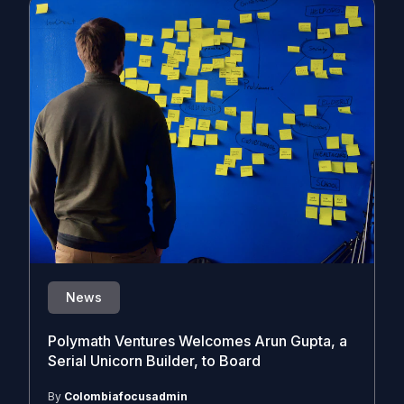
News
Polymath Ventures Welcomes Arun Gupta, a
Serial Unicorn Builder, to Board
By
Colombiafocusadmin