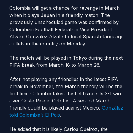
Colombia will get a chance for revenge in March
when it plays Japan in a friendly match. The
previously unscheduled game was confirmed by
Colombian Football Federation Vice President
Álvaro González Alzate to local Spanish-language
outlets in the country on Monday.
The match will be played in Tokyo during the next
FIFA break from March 18 to March 26.
After not playing any friendlies in the latest FIFA
break in November, the March friendly will be the
first time Colombia takes the field since its 3-1 win
over Costa Rica in October. A second March
friendly could be played against Mexico,
González
told Colombia’s
El
Pais
.
He added that it is likely Carlos Queiroz, the