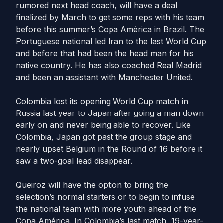
rumored next head coach, will have a deal
finalized by March to get some reps with his team
before this summer’s Copa América in Brazil. The
Portuguese national led Iran to the last World Cup
and before that had been the head man for his
native country. He has also coached Real Madrid
and been an assistant with Manchester United.
Colombia lost its opening World Cup match in
Russia last year to Japan after going a man down
early on and never being able to recover. Like
Colombia, Japan got past the group stage and
nearly upset Belgium in the Round of 16 before it
saw a two-goal lead disappear.
Queiroz will have the option to bring the
selection’s normal starters or to begin to infuse
the national team with more youth ahead of the
Copa América. In Colombia’s last match, 19-year-