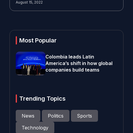
August 15, 2022
Most Popular
Colombia leads Latin
America’s shift in how global
companies build teams
Trending Topics
News
Politics
Sports
Technology