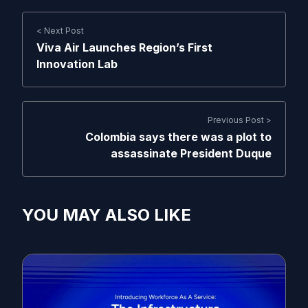
< Next Post
Viva Air Launches Region’s First
Innovation Lab
Previous Post >
Colombia says there was a plot to
assassinate President Duque
YOU MAY ALSO LIKE