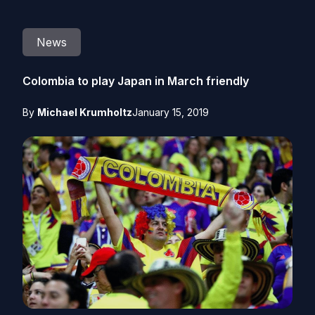
News
Colombia to play Japan in March friendly
By
Michael Krumholtz
January 15, 2019