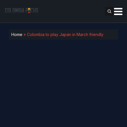
Home
»
Colombia to play Japan in March friendly