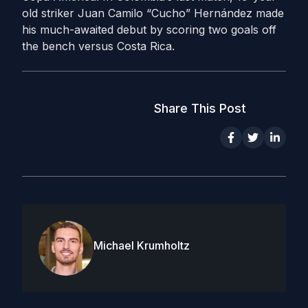
old striker Juan Camilo “Cucho” Hernández made
his much-awaited debut by scoring two goals off
the bench versus Costa Rica.
Share This Post
Michael Krumholtz