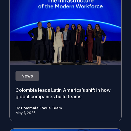
News
Colombia leads Latin America’s shift in how
global companies build teams
By
Colombia Focus Team
May 1, 2026