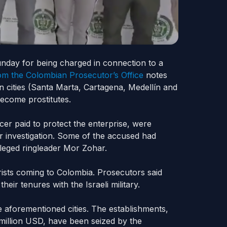
unday for being charged in connection to a
om the Colombian Prosecutor’s Office
notes
n cities (Santa Marta, Cartagena, Medellín
and
ecome prostitutes.
er paid to protect the enterprise, were
ar investigation. Some of the accused had
lleged ringleader Mor Zohar.
urists coming to Colombia. Prosecutors said
ir tenures with the Israeli military.
e aforementioned cities. The establishments,
 million USD, have been seized by the