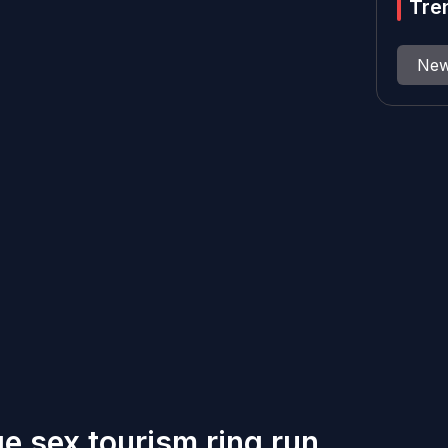
Tre
Ne
e sex tourism ring run