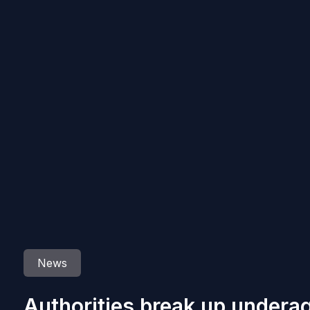
News
Authorities break up underag