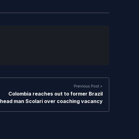
Previous Post >
Colombia reaches out to former Brazil
head man Scolari over coaching vacancy