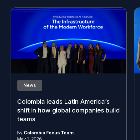
News
Colombia leads Latin America’s
shift in how global companies build
teams
By
Colombia Focus Team
May 1, 2026