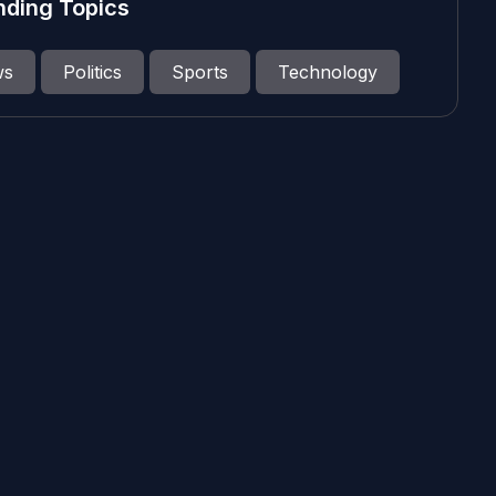
nding Topics
ws
Politics
Sports
Technology