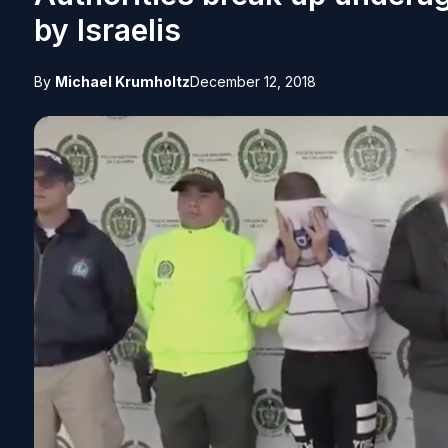
by Israelis
By
Michael Krumholtz
December 12, 2018