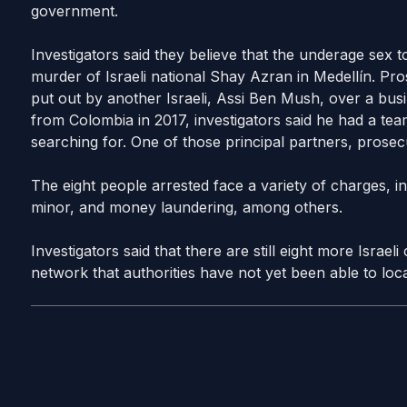
government.
Investigators said they believe that the underage sex t
murder of Israeli national Shay Azran in Medellín. Pros
put out by another Israeli, Assi Ben Mush, over a bu
from Colombia in 2017, investigators said he had a team
searching for. One of those principal partners, prosec
The eight people arrested face a variety of charges, i
minor, and money laundering, among others.
Investigators said that there are still eight more Israel
network that authorities have not yet been able to loca