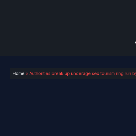
Home
»
Authorities break up underage sex tourism ring run by