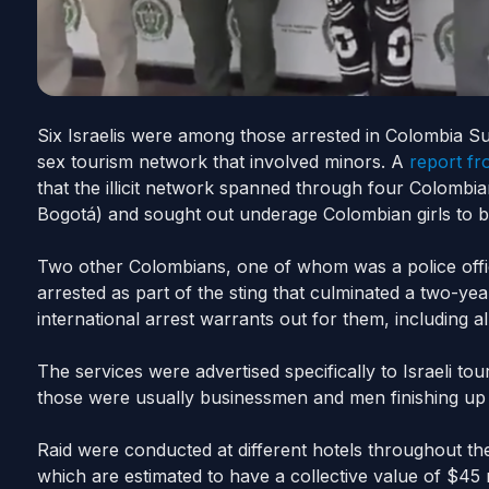
Six Israelis were among those arrested in Colombia S
sex tourism network that involved minors. A
report fr
that the illicit network spanned through four Colombia
Bogotá) and sought out underage Colombian girls to b
Two other Colombians, one of whom was a police offic
arrested as part of the sting that culminated a two-ye
international arrest warrants out for them, including a
The services were advertised specifically to Israeli to
those were usually businessmen and men finishing up the
Raid were conducted at different hotels throughout th
which are estimated to have a collective value of $45