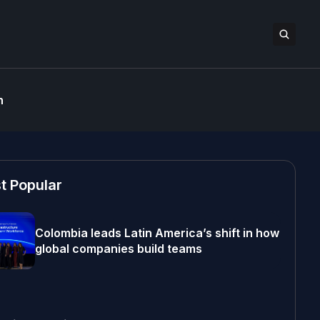
n
t Popular
Colombia leads Latin America’s shift in how
global companies build teams