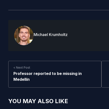
Michael Krumholtz
< Next Post
Professor reported to be missing in
Medellín
YOU MAY ALSO LIKE