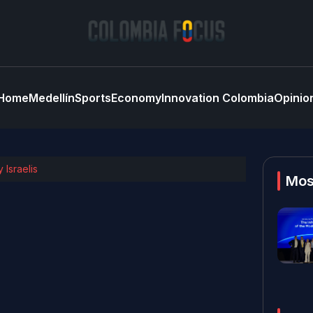
Home
Medellín
Sports
Economy
Innovation Colombia
Opinio
 Israelis
Mos