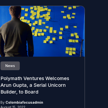
News
Polymath Ventures Welcomes
Arun Gupta, a Serial Unicorn
Builder, to Board
By
Colombiafocusadmin
August 15, 2022