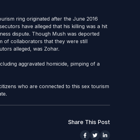
ourism ring originated after the June 2016
ecutors have alleged that his killing was a hit
siness dispute. Though Mush was deported
 of collaborators that they were still
utors alleged, was Zohar.
ncluding aggravated homicide, pimping of a
i citizens who are connected to this sex tourism
te.
Share This Post