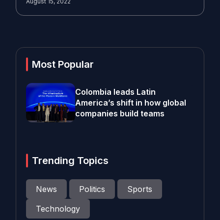
August 15, 2022
Most Popular
Colombia leads Latin
America’s shift in how global
companies build teams
Trending Topics
News
Politics
Sports
Technology