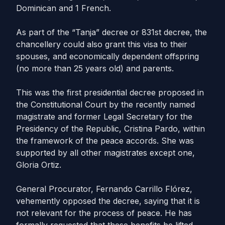
Dominican and 1 French.
As part of the “Tanja” decree or 831st decree, the
chancellery could also grant this visa to their
spouses, and economically dependent offspring
(no more than 25 years old) and parents.
This was the first presidential decree proposed in
the Constitutional Court by the recently named
magistrate and former Legal Secretary for the
Presidency of the Republic, Cristina Pardo, within
the framework of the peace accords. She was
supported by all other magistrates except one,
Gloria Ortiz.
General Procurator, Fernando Carrillo Flórez,
vehemently opposed the decree, saying that it is
not relevant for the process of peace. He has