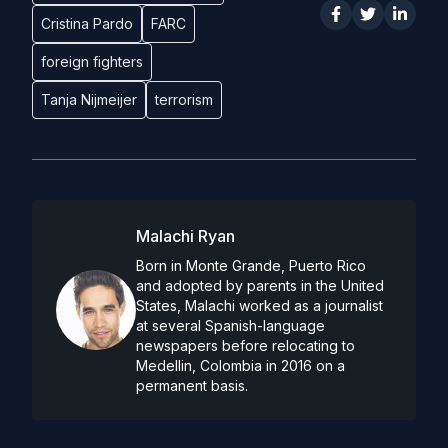
Cristina Pardo
FARC
foreign fighters
Tanja Nijmeijer
terrorism
Malachi Ryan
Born in Monte Grande, Puerto Rico
and adopted by parents in the United
States, Malachi worked as a journalist
at several Spanish-language
newspapers before relocating to
Medellin, Colombia in 2016 on a
permanent basis.