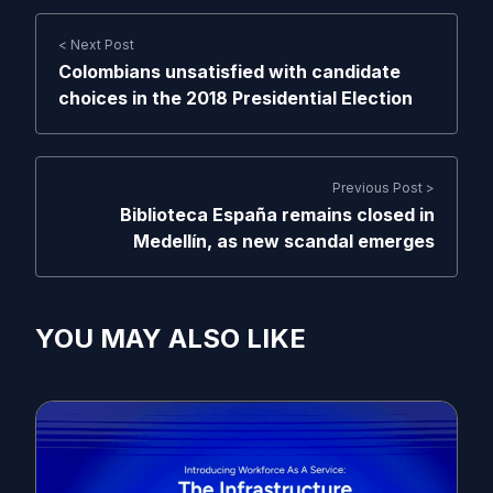
< Next Post
Colombians unsatisfied with candidate
choices in the 2018 Presidential Election
Previous Post >
Biblioteca España remains closed in
Medellín, as new scandal emerges
YOU MAY ALSO LIKE