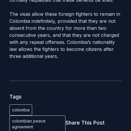
formally requested that these benefits be lifted.
The visas allow these foreign fighters to remain in
Colombia indefinitely, provided that they are not
absent from the country for more than two
consecutive years, and that they are not charged
with any repeat offenses. Colombia’s nationality
law allows the fighters to become citizens after
three additional years.
Tags
colombia
colombian peace
Share This Post
agreement