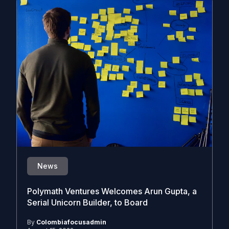
News
Polymath Ventures Welcomes Arun Gupta, a
Serial Unicorn Builder, to Board
By
Colombiafocusadmin