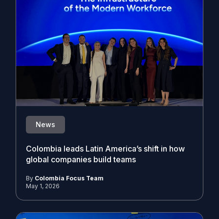
News
Colombia leads Latin America’s shift in how
global companies build teams
By
Colombia Focus Team
May 1, 2026