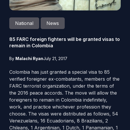
National
News
85 FARC foreign fighters will be granted visas to
remain in Colombia
By
Malachi Ryan
July 21, 2017
Colombia has just granted a special visa to 85
verified foreigner ex-combatants, members of the
FARC terrorist organization, under the terms of
the 2016 peace accords. The move will allow the
foreigners to remain in Colombia indefinitely,
work, and practice whichever profession they
choose. The visas were distributed as follows, 54
Venezuelans, 16 Ecuadorians, 8 Brazilians, 2
Chileans, 1 Argentinian, 1 Dutch, 1 Panamanian, 1