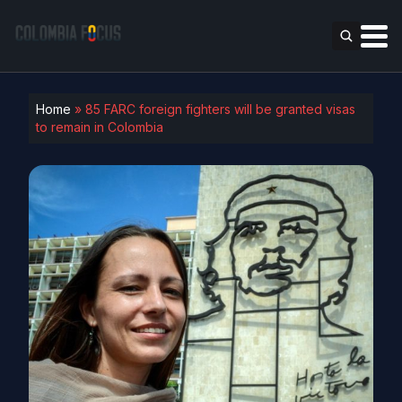
Home
»
85 FARC foreign fighters will be granted visas
to remain in Colombia