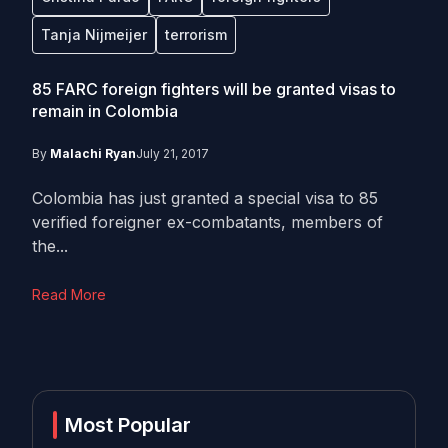
Tanja Nijmeijer
terrorism
85 FARC foreign fighters will be granted visas to
remain in Colombia
By
Malachi Ryan
July 21, 2017
Colombia has just granted a special visa to 85
verified foreigner ex-combatants, members of
the...
Read More
Most Popular