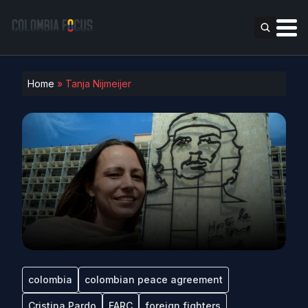
Home
»
Tanja Nijmeijer
colombia
colombian peace agreement
Cristina Pardo
FARC
foreign fighters