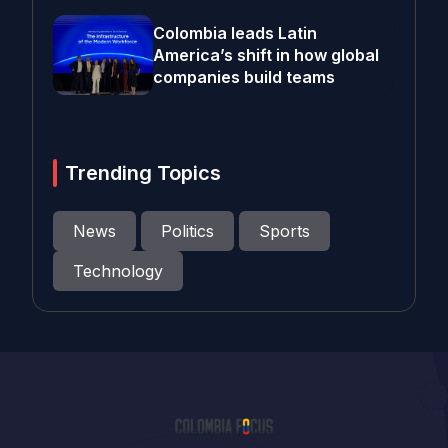
Colombia leads Latin
America’s shift in how global
companies build teams
Trending Topics
News
Politics
Sports
Technology