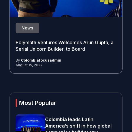
News
Polymath Ventures Welcomes Arun Gupta, a
Serial Unicorn Builder, to Board
By
Colombiafocusadmin
August 15, 2022
Most Popular
Colombia leads Latin
America’s shift in how global