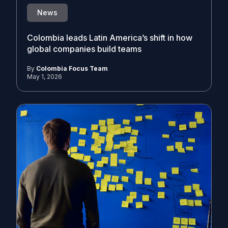
News
Colombia leads Latin America’s shift in how
global companies build teams
By
Colombia Focus Team
May 1, 2026