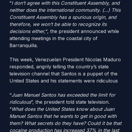
“
I don’t agree with this Constituent Assembly, and
neither does the international community. (…) This
Constituent Assembly has a spurious origin, and
therefore, we won’t be able to recognize its
decisions either,
“, the president announced while
attending meetings in the coastal city of
Barranquilla.
This week, Venezuelan President Nicolas Maduro
responded, angrily telling the country’s state
television channel that Santos is a puppet of the
United States and his statements were ridiculous
“
Juan Manuel Santos has exceeded the limit for
ridiculous
”, the president told state television.
“
What does the United States know about Juan
Manuel Santos that he wants to get in good with
them? What secrets do they have? Could it be that
cocaine production has increased 37% in the last