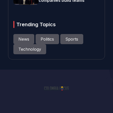
companies build teams
Trending Topics
News
Politics
Sports
Technology