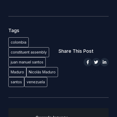
Tags
colombia
Share This Post
constituent assembly
juan manuel santos
Maduro
Nicolás Maduro
santos
venezuela