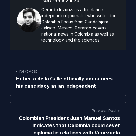
Gerardo Inzunza
Gerardo Inzunza is a freelance,
independent journalist who writes for
Colombia Focus from Guadalajara,
Jalisco, Mexico. Gerardo covers
national news in Colombia as well as
technology and the sciences.
< Next Post
Huberto de la Calle officially announces
his candidacy as an Independent
Previous Post >
Colombian President Juan Manuel Santos
indicates that Colombia could sever
diplomatic relations with Venezuela