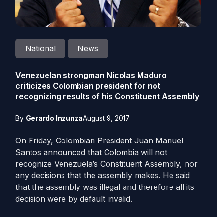
National
News
Venezuelan strongman Nicolas Maduro
criticizes Colombian president for not
recognizing results of his Constituent Assembly
By
Gerardo Inzunza
August 9, 2017
On Friday, Colombian President Juan Manuel
Santos announced that Colombia will not
recognize Venezuela’s Constituent Assembly, nor
any decisions that the assembly makes. He said
that the assembly was illegal and therefore all its
decision were by default invalid.