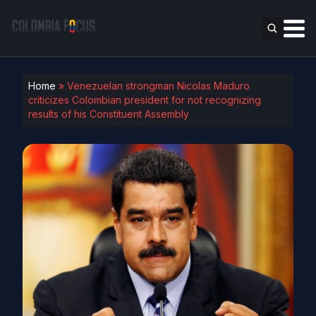
Home
»
Venezuelan strongman Nicolas Maduro
criticizes Colombian president for not recognizing
results of his Constituent Assembly