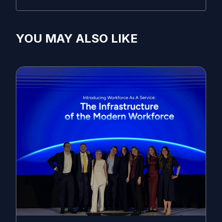
YOU MAY ALSO LIKE