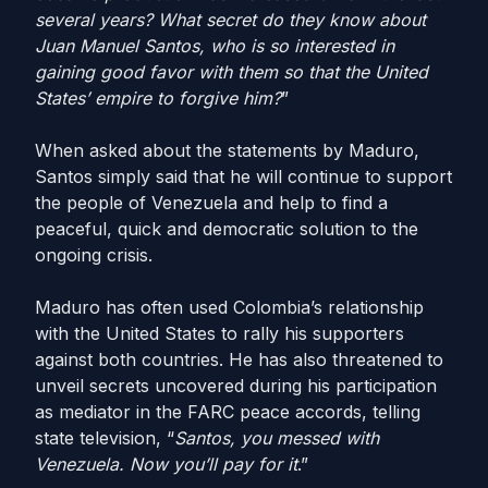
several years? What secret do they know about
Juan Manuel Santos, who is so interested in
gaining good favor with them so that the United
States’ empire to forgive him?
”
When asked about the statements by Maduro,
Santos simply said that he will continue to support
the people of Venezuela and help to find a
peaceful, quick and democratic solution to the
ongoing crisis.
Maduro has often used Colombia’s relationship
with the United States to rally his supporters
against both countries. He has also threatened to
unveil secrets uncovered during his participation
as mediator in the FARC peace accords, telling
state television, “
Santos, you messed with
Venezuela. Now you’ll pay for it
.”