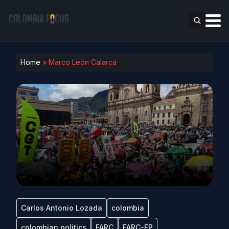
Home
»
Marco León Calarcá
Carlos Antonio Lozada
colombia
colombian politics
FARC
FARC-EP