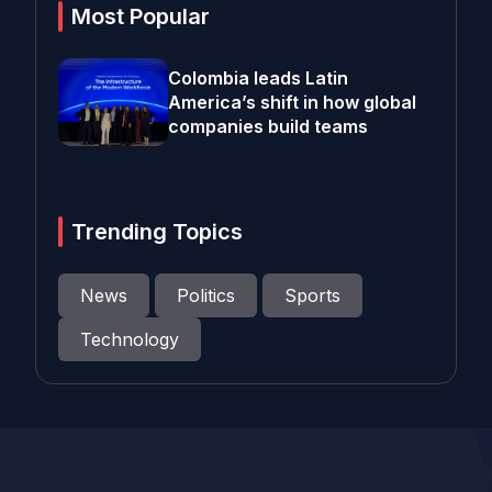
Most Popular
Colombia leads Latin
America’s shift in how global
companies build teams
Trending Topics
News
Politics
Sports
Technology