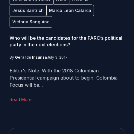
Jesús Santrich
Marco León Calarcá
Victoria Sanguino
Who will be the candidates for the FARC’s political
party in the next elections?
By
Gerardo Inzunza
July 3, 2017
Editor's Note: With the 2018 Colombian
Presidential campaign about to begin, Colombia
Focus will be...
Read More