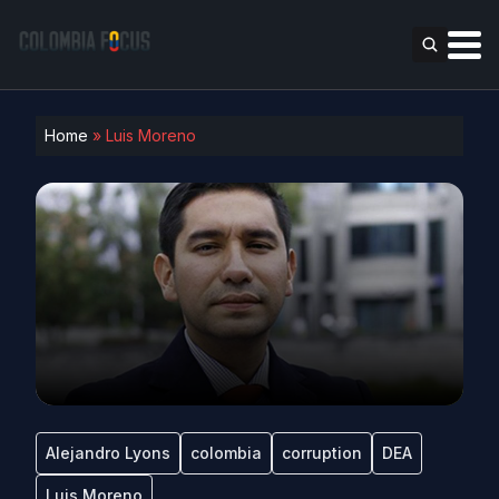
Home
»
Luis Moreno
Alejandro Lyons
colombia
corruption
DEA
Luis Moreno