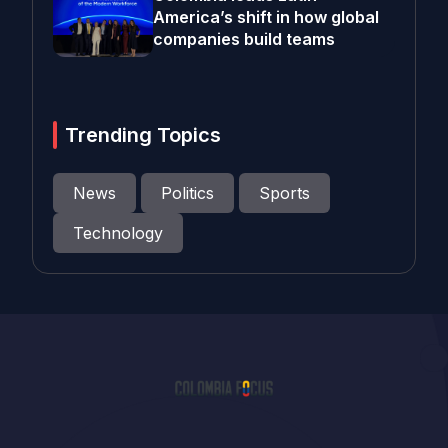
America’s shift in how global
companies build teams
Trending Topics
News
Politics
Sports
Technology