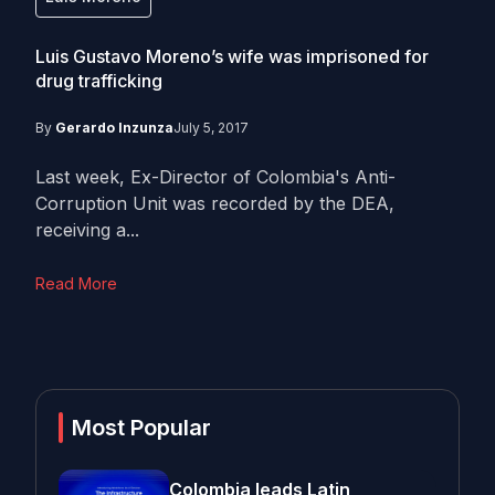
Luis Gustavo Moreno’s wife was imprisoned for
drug trafficking
By
Gerardo Inzunza
July 5, 2017
Last week, Ex-Director of Colombia's Anti-
Corruption Unit was recorded by the DEA,
receiving a...
Read More
Most Popular
Colombia leads Latin