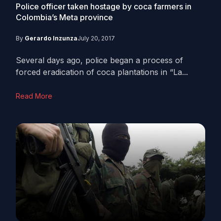
Police officer taken hostage by coca farmers in
Colombia’s Meta province
By
Gerardo Inzunza
July 20, 2017
Several days ago, police began a process of
forced eradication of coca plantations in “La...
Read More