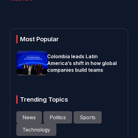
Most Popular
Colombia leads Latin
America’s shift in how global
companies build teams
Trending Topics
News
Politics
Sports
Technology