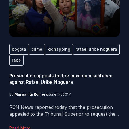
bogota
crime
kidnapping
rafael uribe noguera
rape
Prosecution appeals for the maximum sentence
against Rafael Uribe Noguera
By
Margarita Romero
June 14, 2017
RCN News reported today that the prosecution
appealed to the Tribunal Superior to request the...
Read More