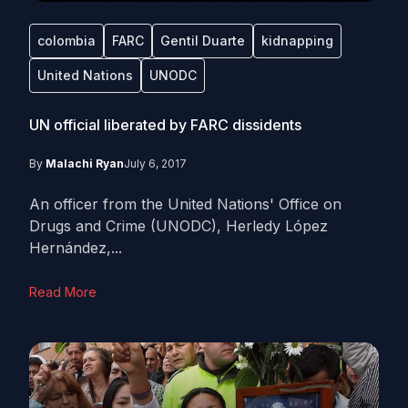
colombia
FARC
Gentil Duarte
kidnapping
United Nations
UNODC
UN official liberated by FARC dissidents
By
Malachi Ryan
July 6, 2017
An officer from the United Nations' Office on
Drugs and Crime (UNODC), Herledy López
Hernández,...
Read More