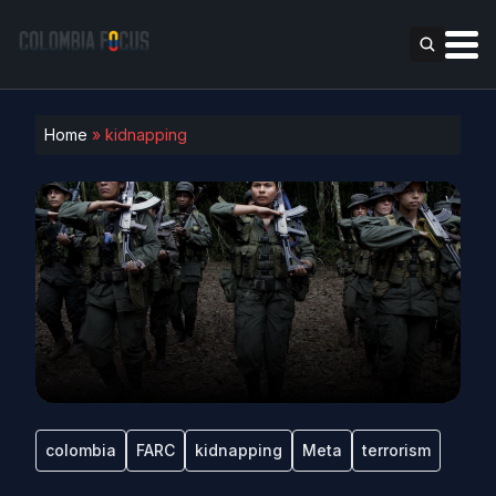
Home
»
kidnapping
colombia
FARC
kidnapping
Meta
terrorism