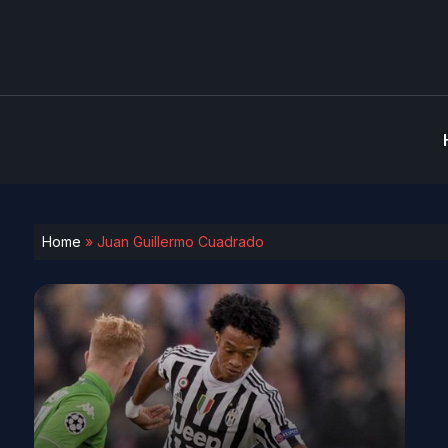
Home
»
Juan Guillermo Cuadrado