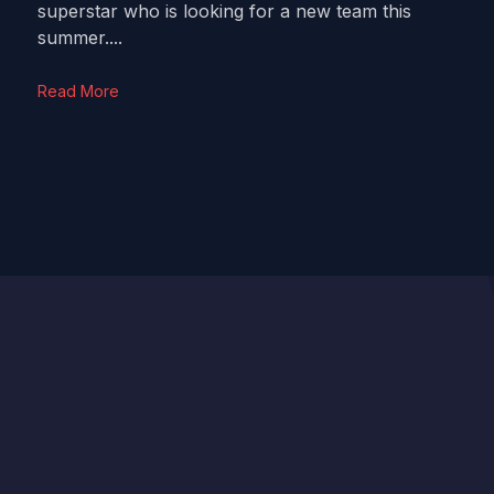
superstar who is looking for a new team this
summer....
Read More