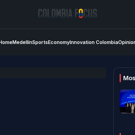
Home
Medellín
Sports
Economy
Innovation Colombia
Opinio
Mos