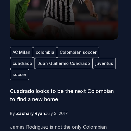
AC Milan
colombia
Colombian soccer
cuadrado
Juan Guillermo Cuadrado
juventus
soccer
Cuadrado looks to be the next Colombian
to find a new home
By
Zachary Ryan
July 3, 2017
James Rodriguez is not the only Colombian