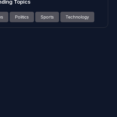
nding Topics
ws
Politics
Sports
Technology