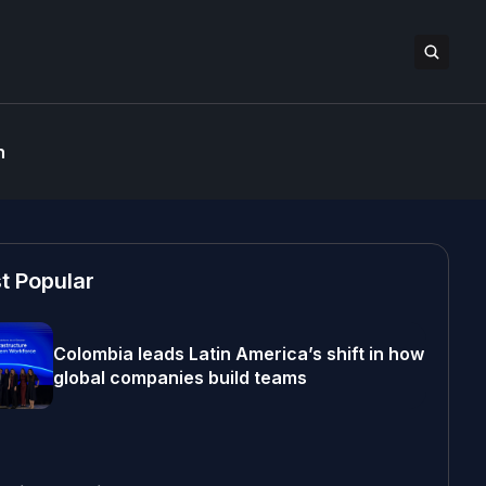
n
t Popular
Colombia leads Latin America’s shift in how
global companies build teams