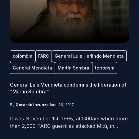
colombia
FARC
General Luis Herlindo Mendieta
General Mendieta
Martín Sombra
terrorism
General Luis Mendieta condemns the liberation of
“Martín Sombra”
By
Gerardo Inzunza
June 29, 2017
It was November 1st, 1998, at 5:00am when more
than 2,000 FARC guerrillas attacked Mitú, in...