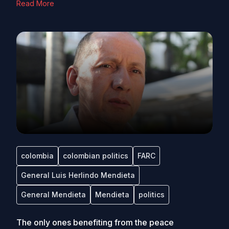
Read More
colombia
colombian politics
FARC
General Luis Herlindo Mendieta
General Mendieta
Mendieta
politics
The only ones benefiting from the peace