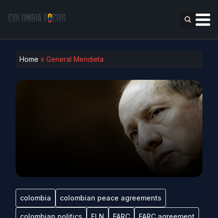
Home
»
General Mendieta
colombia
colombian peace agreements
colombian politics
ELN
FARC
FARC agreement