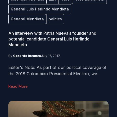
General Luis Herlindo Mendieta
General Mendieta
politics
An interview with Patria Nueva’s founder and
potential candidate General Luis Herlindo
Mendieta
By
Gerardo Inzunza
July 17, 2017
Editor's Note: As part of our political coverage of
the 2018 Colombian Presidential Election, we...
Read More