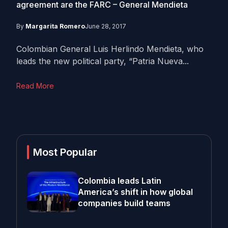
agreement are the FARC – General Mendieta
By
Margarita Romero
June 28, 2017
Colombian General Luis Herlindo Mendieta, who
leads the new political party, “Patria Nueva...
Read More
Most Popular
Colombia leads Latin
America’s shift in how global
companies build teams