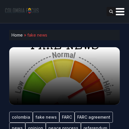
Home
»
fake news
colombia
fake news
FARC
FARC agreement
news
opinion
peace process
referendum