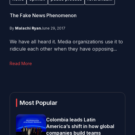
The Fake News Phenomenon
By
Malachi Ryan
June 29, 2017
We have all heard it. Media organizations use it to
ridicule each other when they have opposing...
Read More
Most Popular
Colombia leads Latin
America’s shift in how global
companies build teams