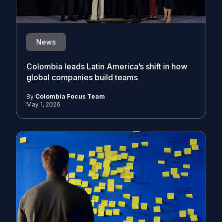
News
Colombia leads Latin America’s shift in how
global companies build teams
By
Colombia Focus Team
May 1, 2026