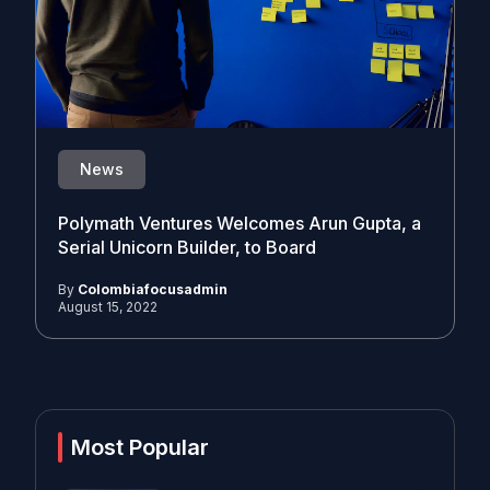
News
Polymath Ventures Welcomes Arun Gupta, a
Serial Unicorn Builder, to Board
By
Colombiafocusadmin
August 15, 2022
Most Popular