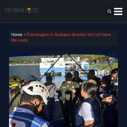
Home
»
Passengers in Guatape disaster did not have
life vests