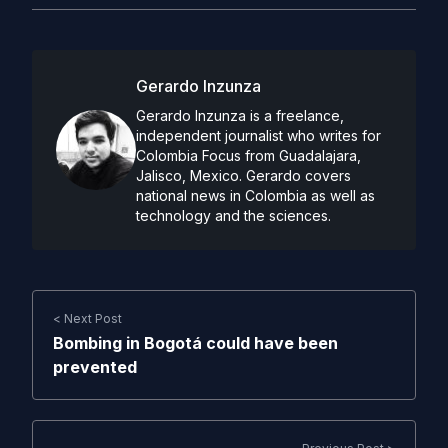
Gerardo Inzunza
Gerardo Inzunza is a freelance,
independent journalist who writes for
Colombia Focus from Guadalajara,
Jalisco, Mexico. Gerardo covers
national news in Colombia as well as
technology and the sciences.
< Next Post
Bombing in Bogotá could have been
prevented