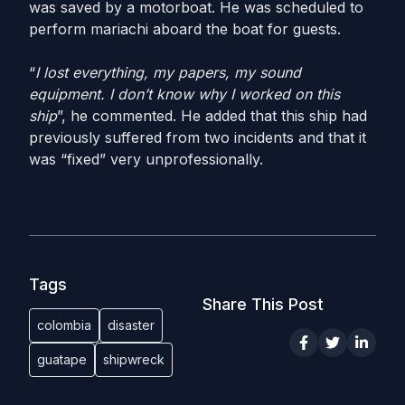
was saved by a motorboat. He was scheduled to
perform mariachi aboard the boat for guests.
“
I lost everything, my papers, my sound
equipment. I don’t know why I worked on this
ship
”, he commented. He added that this ship had
previously suffered from two incidents and that it
was “fixed” very unprofessionally.
Tags
Share This Post
colombia
disaster
guatape
shipwreck