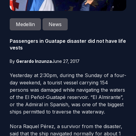
Medellin
News
Passengers in Guatape disaster did not have life
vests
By
Gerardo Inzunza
June 27, 2017
Yesterday at 2:30pm, during the Sunday of a four-
day weekend, a tourist vessel carrying 154
persons was damaged while navigating the waters
of the El Peñol-Guatapé reservoir. “El Almirante”,
or the Admiral in Spanish, was one of the biggest
ships permitted to traverse the waterway.
Nora Raquel Pérez, a survivor from the disaster,
said that the ship navigated normally for about 1