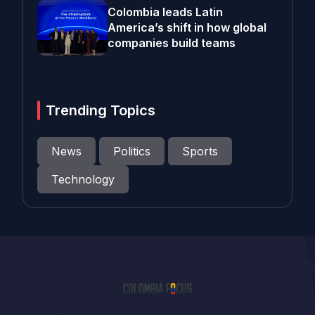
Colombia leads Latin
America’s shift in how global
companies build teams
Trending Topics
News
Politics
Sports
Technology