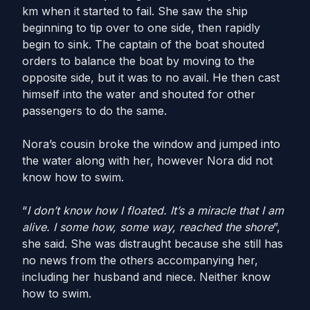
km when it started to fail. She saw the ship
beginning to tip over to one side, then rapidly
begin to sink. The captain of the boat shouted
orders to balance the boat by moving to the
opposite side, but it was to no avail. He then cast
himself into the water and shouted for other
passengers to do the same.
Nora’s cousin broke the window and jumped into
the water along with her, however Nora did not
know how to swim.
“
I don’t know how I floated. It’s a miracle that I am
alive. I some how, some way, reached the shore
”,
she said. She was distraught because she still has
no news from the others accompanying her,
including her husband and niece. Neither know
how to swim.