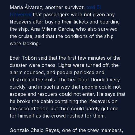
María Álvarez, another survivor,
told El
Universal
that passengers were not given any
lifesavers after buying their tickets and boarding
the ship. Ana Milena García, who also survived
the cruise, said that the conditions of the ship
were lacking.
Eder Tobón said that the first few minutes of the
disaster were chaos. Lights were turned off, the
alarm sounded, and people panicked and
obstructed the exits. The first floor flooded very
quickly, and in such a way that people could not
escape and rescuers could not enter. He says that
he broke the cabin containing the lifesavers on
the second floor, but then could barely get one
for himself as the crowd rushed for them.
Gonzalo Chalo Reyes, one of the crew members,