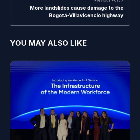
Previous Post >
More landslides cause damage to the
Bogotá-Villavicencio highway
YOU MAY ALSO LIKE