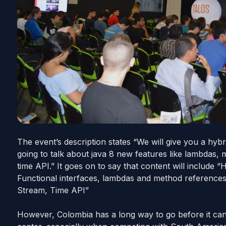
The event’s description states “We will give you a
hybr
going to talk about
java
8 new features like lambdas, 
time API.” It goes on to say that content will include “
Functional interfaces, lambdas and method references,
Stream, Time API”
However, Colombia has a long way to go before it can c