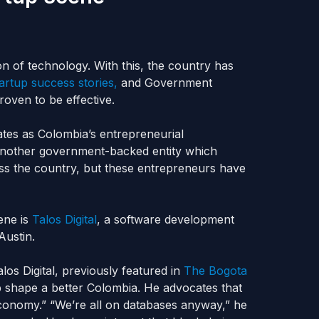
ion of technology. With this, the country has
tartup success stories,
and Government
oven to be effective.
tes as Colombia’s entrepreneurial
another government-backed entity which
oss the country, but these entrepreneurs have
ene is
Talos Digital
, a software development
ustin.
los Digital, previously featured in
The Bogota
p shape a better Colombia. He advocates that
economy.” “We’re all on databases anyway,” he