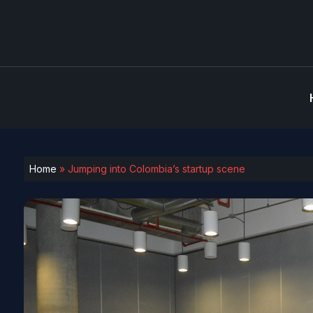
Home
»
Jumping into Colombia’s startup scene