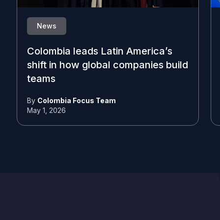
News
Colombia leads Latin America’s
shift in how global companies build
teams
By
Colombia Focus Team
May 1, 2026