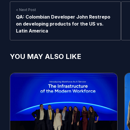
< Next Post
QA: Colombian Developer John Restrepo
on developing products for the US vs.
Latin America
YOU MAY ALSO LIKE