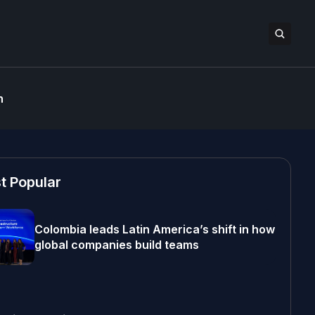
n
t Popular
Colombia leads Latin America’s shift in how
global companies build teams