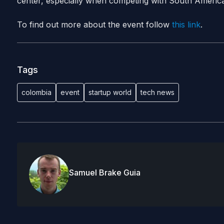
center, especially when competing with South Americ
To find out more about the event follow
this link
.
Tags
colombia
event
startup world
tech news
Samuel Brake Guia