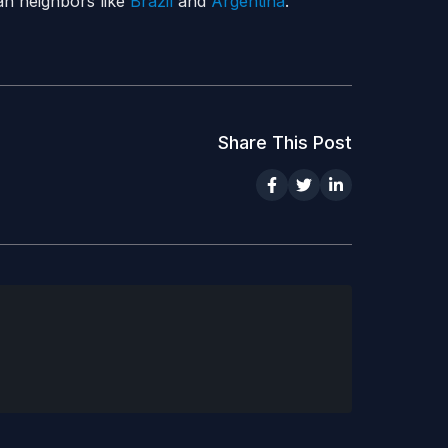
an neighbors like
Brazil
and
Argentina
.
Share This Post