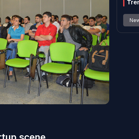
Tre
Ne
rtup scene