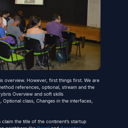
is
overview. However, first things first. We are
method references, optional, stream
and
the
Hybris Overview and soft skills
 Optional class, Changes in the interfaces,
laim the title of the continent’s startup