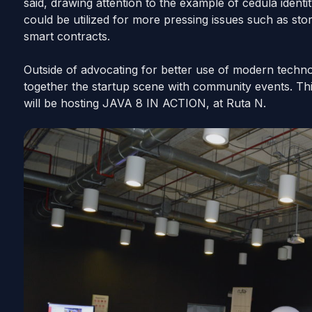
said, drawing attention to the example of cedula
identi
could be utilized for more pressing issues such as sto
smart contracts.
Outside of advocating for better use of modern technol
together the startup scene with community events. Thi
will be hosting JAVA 8 IN ACTION, at Ruta N.