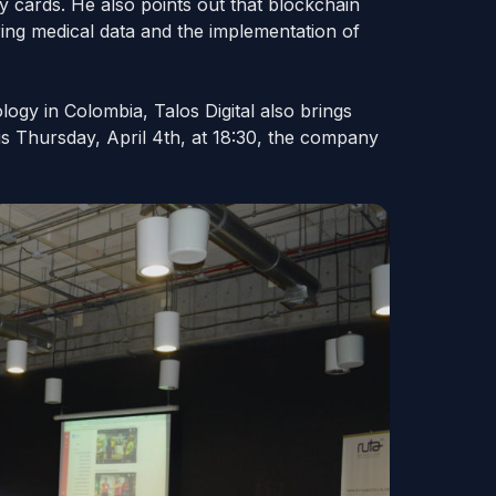
ty cards. He also points out that blockchain
ring medical data and the implementation of
ogy in Colombia, Talos Digital also brings
s Thursday, April 4th, at 18:30, the company