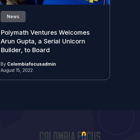
News
Polymath Ventures Welcomes
Arun Gupta, a Serial Unicorn
Builder, to Board
By
Colombiafocusadmin
August 15, 2022