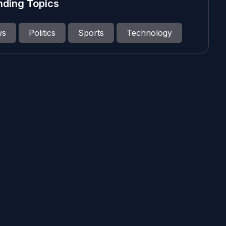
nding Topics
ws
Politics
Sports
Technology