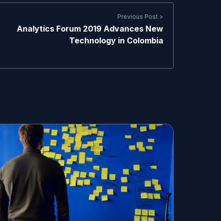
Previous Post >
Analytics Forum 2019 Advances New
Technology in Colombia