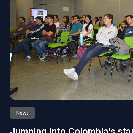
News
Jumping into Colombia’s sta