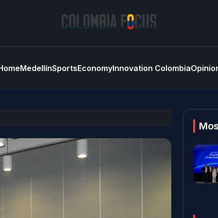
Home
Medellín
Sports
Economy
Innovation Colombia
Opinio
Mos