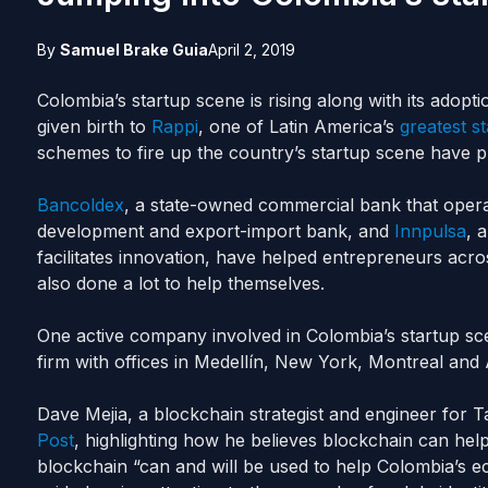
By
Samuel Brake Guia
April 2, 2019
Colombia’s startup scene is rising along with its adopt
given birth to
Rappi
, one of Latin America’s
greatest s
schemes to fire up the country’s startup scene have pr
Bancoldex
, a state-owned commercial bank that opera
development and export-import bank, and
Innpulsa
, 
facilitates innovation, have helped entrepreneurs acr
also done a lot to help themselves.
One active company involved in Colombia’s startup sc
firm with offices in Medellín, New York, Montreal
and
A
Dave Mejia, a blockchain strategist and engineer for Ta
Post
, highlighting how he believes blockchain can hel
blockchain “can and will be used to help Colombia’s 