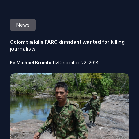
News
Colombia kills FARC dissident wanted for killing
journalists
By
Michael Krumholtz
December 22, 2018