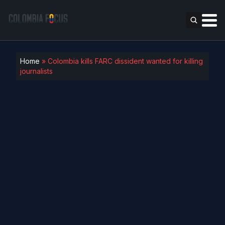
Home
»
Colombia kills FARC dissident wanted for killing
journalists