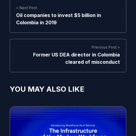
< Next Post
Oil companies to invest $5 billion in
Colombia in 2019
Previous Post >
Former US DEA director in Colombia
cleared of misconduct
YOU MAY ALSO LIKE