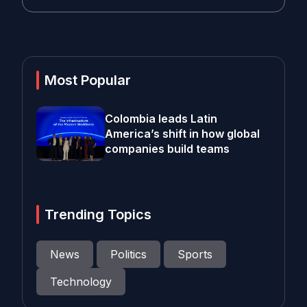
Most Popular
Colombia leads Latin
America’s shift in how global
companies build teams
Trending Topics
News
Politics
Sports
Technology