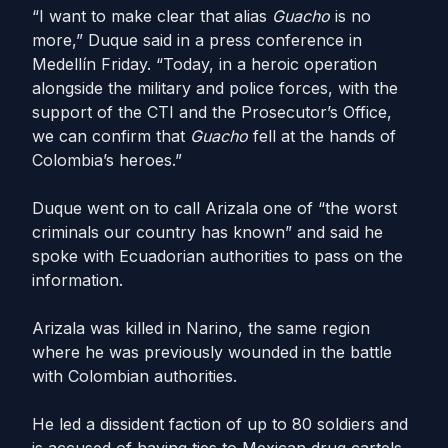
“I want to make clear that alias
Guacho
is no
more,” Duque said in a press conference in
Medellín Friday. “Today, in a heroic operation
alongside the military and police forces, with the
support of the CTI and the Prosecutor’s Office,
we can confirm that
Guacho
fell at the hands of
Colombia’s heroes.”
Duque went on to call Arizala one of “the worst
criminals our country has known” and said he
spoke with Ecuadorian authorities to pass on the
information.
Arizala was killed in Narino, the same region
where he was previously wounded in the battle
with Colombian authorities.
He led a dissident faction of up to 80 soldiers and
is accused of having ties to Mexican drug cartels