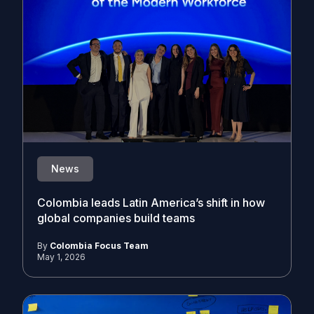
News
Colombia leads Latin America’s shift in how
global companies build teams
By
Colombia Focus Team
May 1, 2026