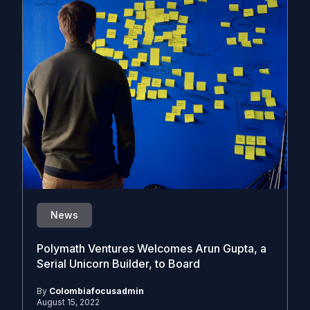
News
Polymath Ventures Welcomes Arun Gupta, a
Serial Unicorn Builder, to Board
By
Colombiafocusadmin
August 15, 2022