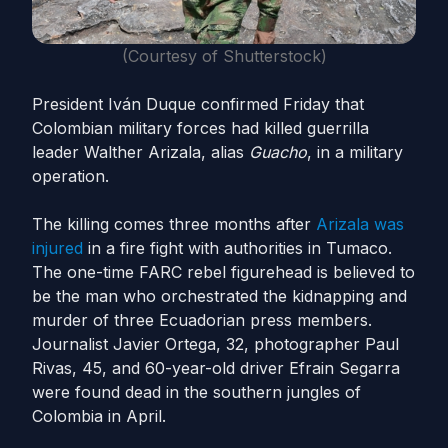
(Courtesy of Shutterstock)
President Iván Duque confirmed Friday that
Colombian military forces had killed guerrilla
leader Walther Arizala, alias
Guacho
, in a military
operation.
The killing comes three months after
Arizala
was
injured
in a fire fight with authorities in Tumaco.
The one-time FARC rebel figurehead is believed to
be the man who orchestrated the kidnapping and
murder of three Ecuadorian press members.
Journalist Javier Ortega, 32, photographer Paul
Rivas, 45, and 60-year-old driver Efrain Segarra
were found dead in the southern jungles of
Colombia in April.