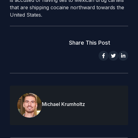
that are shipping cocaine northward towards the
United States.
Share This Post
Michael Krumholtz