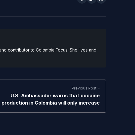
and contributor to Colombia Focus. She lives and
Previous Post >
U.S. Ambassador warns that cocaine
production in Colombia will only increase