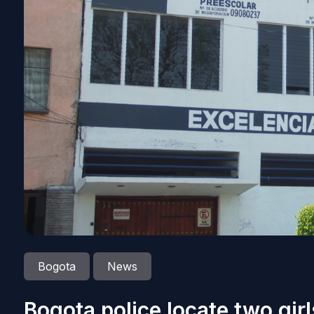
Bogota
News
Bogota police locate two gir