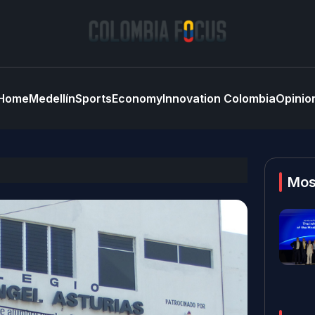
Home
Medellín
Sports
Economy
Innovation Colombia
Opinio
Mos