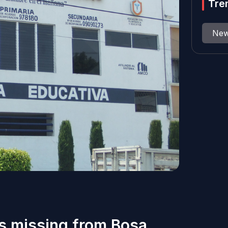
Tre
Ne
ls missing from Bosa