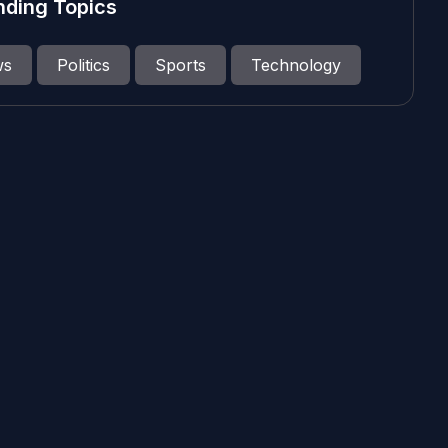
nding Topics
ws
Politics
Sports
Technology