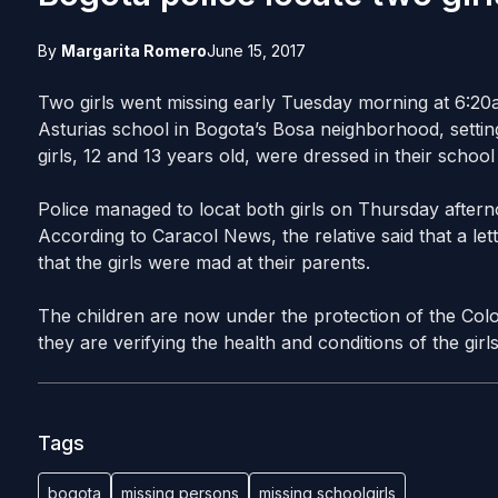
By
Margarita Romero
June 15, 2017
Two girls went missing early Tuesday morning at 6:20
Asturias school in Bogota’s Bosa neighborhood, settin
girls, 12 and 13 years old, were dressed in their scho
Police managed to locat both girls on Thursday afterno
According to Caracol News, the relative said that a le
that the girls were mad at their parents.
The children are now under the protection of the Colo
they are verifying the health and conditions of the girls
Tags
bogota
missing persons
missing schoolgirls