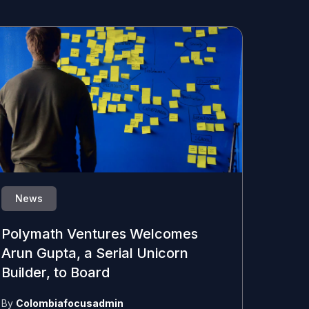
News
Polymath Ventures Welcomes
Arun Gupta, a Serial Unicorn
Builder, to Board
By
Colombiafocusadmin