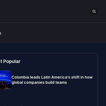
n
t Popular
Colombia leads Latin America’s shift in how
global companies build teams