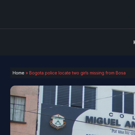
Home
»
Bogota police locate two girls missing from Bosa