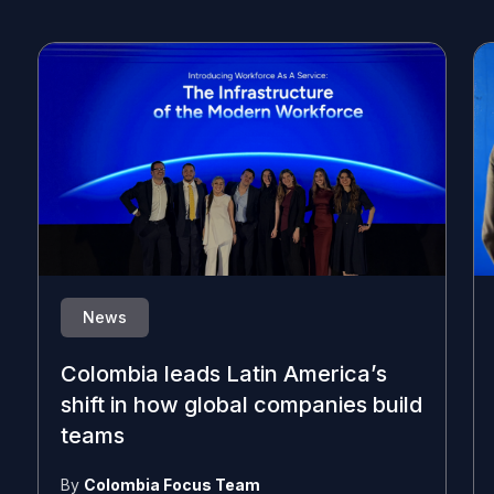
News
Colombia leads Latin America’s
shift in how global companies build
teams
By
Colombia Focus Team