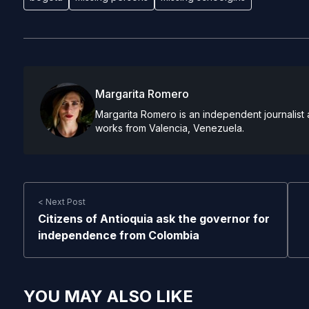
Margarita Romero
Margarita Romero is an independent journalist 
works from Valencia, Venezuela.
< Next Post
Citizens of Antioquia ask the governor for
independence from Colombia
YOU MAY ALSO LIKE