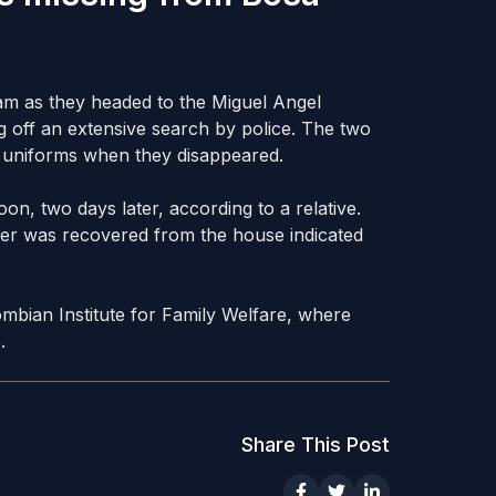
am as they headed to the Miguel Angel
g off an extensive search by police. The two
ol uniforms when they disappeared.
on, two days later, according to a relative.
tter was recovered from the house indicated
mbian Institute for Family Welfare, where
.
Share This Post