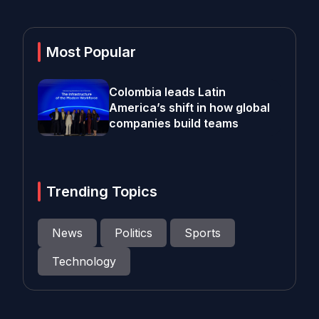
Most Popular
Colombia leads Latin
America’s shift in how global
companies build teams
Trending Topics
News
Politics
Sports
Technology