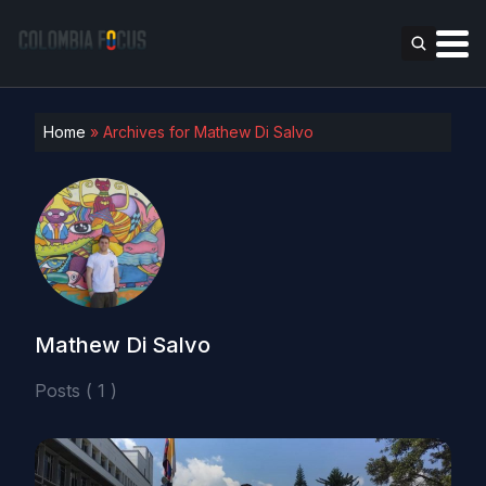
Home
»
Archives for Mathew Di Salvo
Mathew Di Salvo
Posts ( 1 )