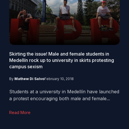
Skirting the issue! Male and female students in
Medellín rock up to university in skirts protesting
campus sexism
By
Mathew Di Salvo
February 10, 2018
Students at a university in Medellín have launched
a protest encouraging both male and female...
Read More