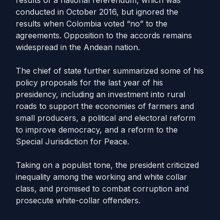
results of a national referendum, which was
conducted in October 2016, but ignored the
results when Colombia voted “no” to the
agreements. Opposition to the accords remains
widespread in the Andean nation.
The chief of state further summarized some of his
policy proposals for the last year of his
presidency, including an investment into rural
roads to support the economies of farmers and
small producers, a political and electoral reform
to improve democracy, and a reform to the
Special Jurisdiction for Peace.
Taking on a populist tone, the president criticized
inequality among the working and white collar
class, and promised to combat corruption and
prosecute white-collar offenders.