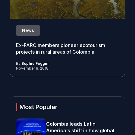
News
Ex-FARC members pioneer ecotourism
projects in rural areas of Colombia
By
Sophie Foggin
November 8, 2018
Most Popular
Colombia leads Latin
America’s shift in how global