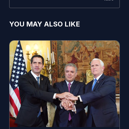
YOU MAY ALSO LIKE