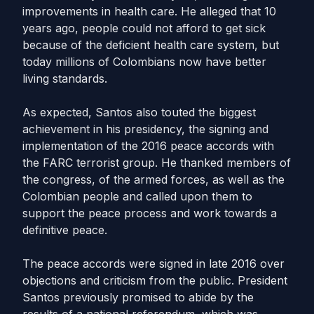
improvements in health care. He alleged that 10
years ago, people could not afford to get sick
because of the deficient health care system, but
today millions of Colombians now have better
living standards.
As expected, Santos also touted the biggest
achievement in his presidency, the signing and
implementation of the 2016 peace accords with
the FARC terrorist group. He thanked members of
the congress, of the armed forces, as well as the
Colombian people and called upon them to
support the peace process and work towards a
definitive peace.
The peace accords were signed in late 2016 over
objections and criticism from the public. President
Santos previously promised to abide by the