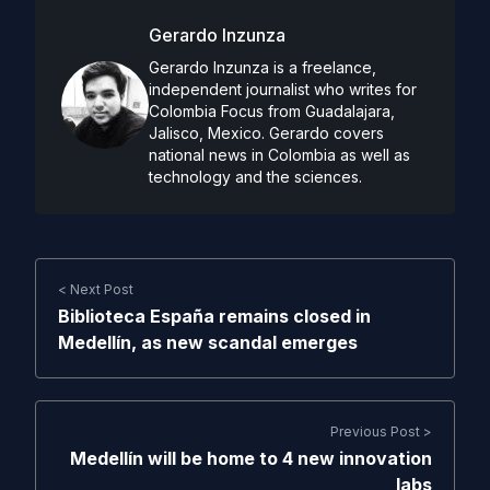
Gerardo Inzunza
Gerardo Inzunza is a freelance,
independent journalist who writes for
Colombia Focus from Guadalajara,
Jalisco, Mexico. Gerardo covers
national news in Colombia as well as
technology and the sciences.
< Next Post
Biblioteca España remains closed in
Medellín, as new scandal emerges
Previous Post >
Medellín will be home to 4 new innovation
labs