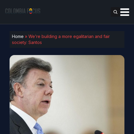
Home
»
We’re building a more egalitarian and fair
society: Santos