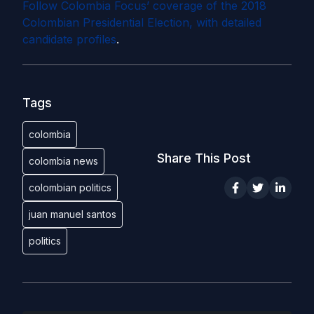
Follow Colombia Focus’ coverage of the 2018
Colombian Presidential Election, with detailed
candidate profiles
.
Tags
colombia
Share This Post
colombia news
colombian politics
juan manuel santos
politics