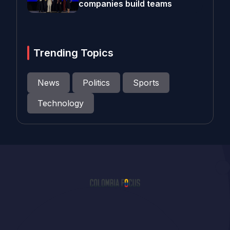
companies build teams
Trending Topics
News
Politics
Sports
Technology