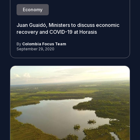
Economy
Juan Guaidó, Ministers to discuss economic
recovery and COVID-19 at Horasis
By
Colombia Focus Team
September 29, 2020