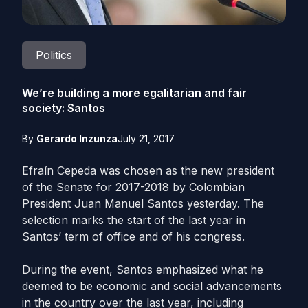
Politics
We’re building a more egalitarian and fair
society: Santos
By
Gerardo Inzunza
July 21, 2017
Efraín Cepeda was chosen as the new president
of the Senate for 2017-2018 by Colombian
President Juan Manuel Santos yesterday. The
selection marks the start of the last year in
Santos’ term of office and of his congress.
During the event, Santos emphasized what he
deemed to be economic and social advancements
in the country over the last year, including