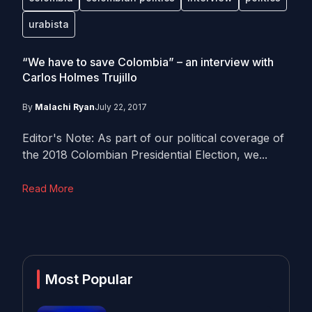
urabista
“We have to save Colombia” – an interview with
Carlos Holmes Trujillo
By
Malachi Ryan
July 22, 2017
Editor's Note: As part of our political coverage of
the 2018 Colombian Presidential Election, we...
Read More
Most Popular