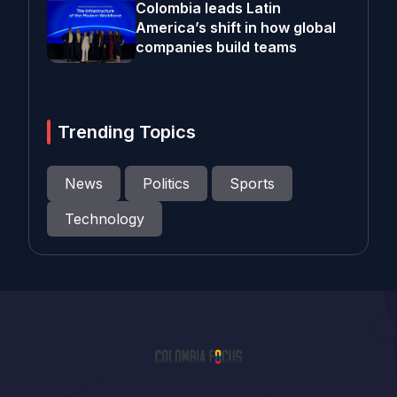
Colombia leads Latin
America’s shift in how global
companies build teams
Trending Topics
News
Politics
Sports
Technology