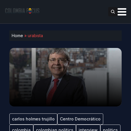
Home
»
urabista
carlos holmes trujillo
Centro Democrático
colombia
colombian politics
interview
politics