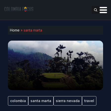
Home
»
santa marta
colombia
santa marta
sierra nevada
travel