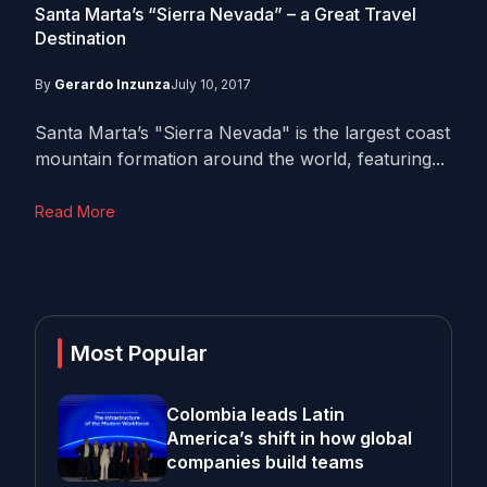
Santa Marta’s “Sierra Nevada” – a Great Travel
Destination
By
Gerardo Inzunza
July 10, 2017
Santa Marta’s "Sierra Nevada" is the largest coast
mountain formation around the world, featuring...
Read More
Most Popular
Colombia leads Latin
America’s shift in how global
companies build teams