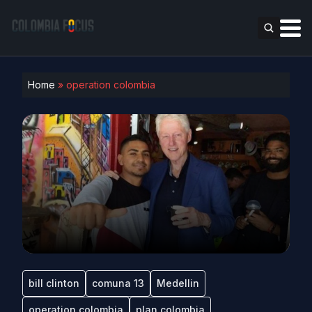
Home
»
operation colombia
bill clinton
comuna 13
Medellin
operation colombia
plan colombia