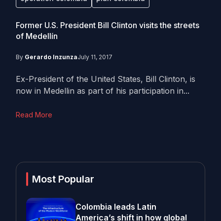
Former U.S. President Bill Clinton visits the streets
of Medellín
By
Gerardo Inzunza
July 11, 2017
Ex-President of the United States, Bill Clinton, is
now in Medellin as part of his participation in...
Read More
Most Popular
Colombia leads Latin
America’s shift in how global