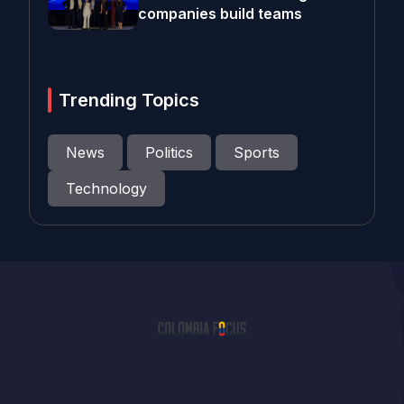
companies build teams
Trending Topics
News
Politics
Sports
Technology