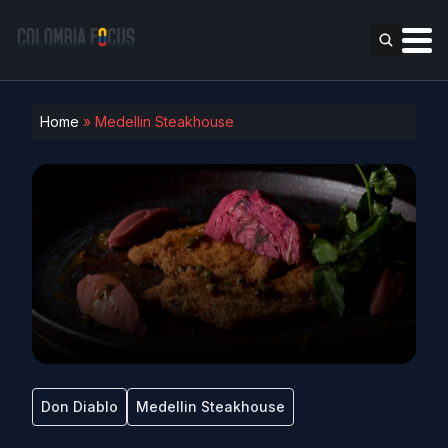
Home
»
Medellin Steakhouse
Don Diablo
Medellin Steakhouse