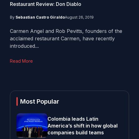
Restaurant Review: Don Diablo
By
Sebastian Castro Giraldo
August 26, 2019
Carmen Angel and Rob Pevitts, founders of the
acclaimed restaurant Carmen, have recently
introduced...
Read More
Most Popular
Colombia leads Latin
America’s shift in how global
companies build teams