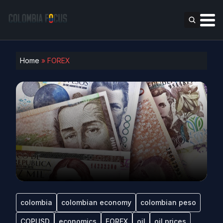
Home
»
FOREX
colombia
colombian economy
colombian peso
COPUSD
economics
FOREX
oil
oil prices