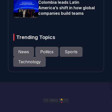
Colombia leads Latin
America’s shift in how global
companies build teams
Trending Topics
News
Politics
Sports
Technology