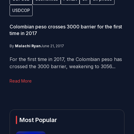
USDCOP
Colombian peso crosses 3000 barrier for the first
time in 2017
By
Malachi Ryan
June 21, 2017
For the first time in 2017, the Colombian peso has
crossed the 3000 barrier, weakening to 3056...
Read More
Most Popular