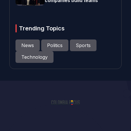
companies build teams
Trending Topics
News
Politics
Sports
Technology