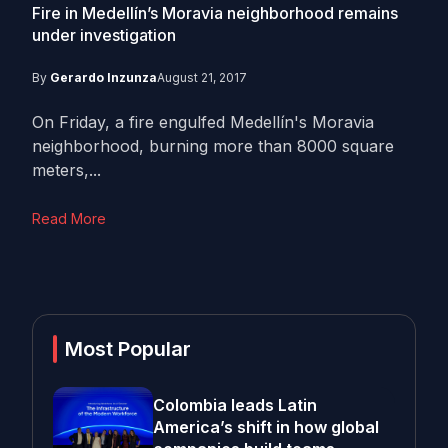
Fire in Medellín’s Moravia neighborhood remains
under investigation
By
Gerardo Inzunza
August 21, 2017
On Friday, a fire engulfed Medellín's Moravia
neighborhood, burning more than 8000 square
meters,...
Read More
Most Popular
Colombia leads Latin
America’s shift in how global