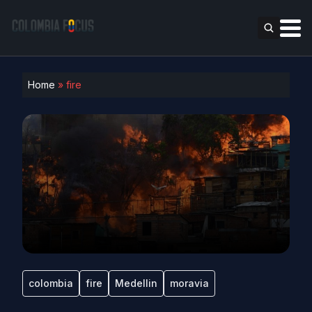
Home
»
fire
colombia
fire
Medellin
moravia