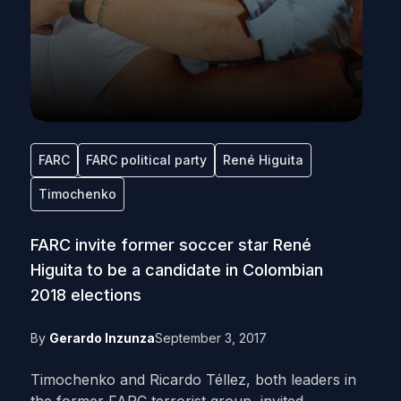
FARC
FARC political party
René Higuita
Timochenko
FARC invite former soccer star René
Higuita to be a candidate in Colombian
2018 elections
By
Gerardo Inzunza
September 3, 2017
Timochenko and Ricardo Téllez, both leaders in