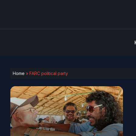
Home
»
FARC political party