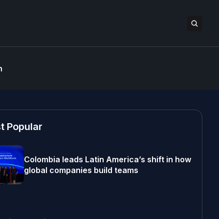
n
t Popular
Colombia leads Latin America’s shift in how
global companies build teams