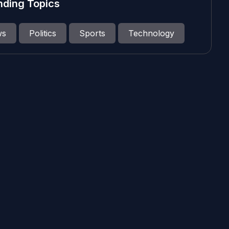
nding Topics
ws
Politics
Sports
Technology