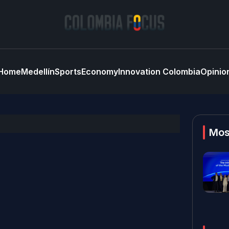
Home
Medellín
Sports
Economy
Innovation Colombia
Opinio
Mos