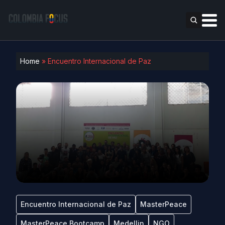
Home
»
Encuentro Internacional de Paz
Encuentro Internacional de Paz
MasterPeace
MasterPeace Bootcamp
Medellin
NGO