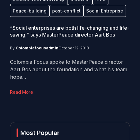
Peace-building
post-conflict
Social Entreprise
“Social enterprises are both life-changing and life-
saving,” says MasterPeace director Aart Bos
By
Colombiafocusadmin
October 12, 2018
Colombia Focus spoke to MasterPeace director
Aart Bos about the foundation and what his team
hope...
Read More
Most Popular