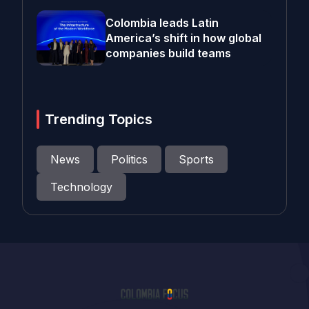
Colombia leads Latin
America’s shift in how global
companies build teams
Trending Topics
News
Politics
Sports
Technology