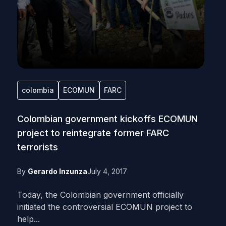
colombia
ECOMUN
FARC
Colombian government kickoffs ECOMUN
project to reintegrate former FARC
terrorists
By
Gerardo Inzunza
July 4, 2017
Today, the Colombian government officially
initiated the controversial ECOMUN project to
help...