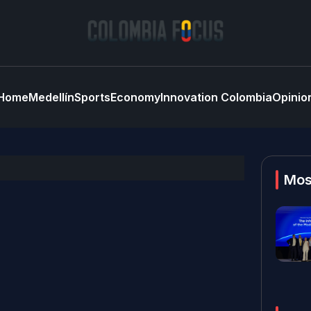
Home
Medellín
Sports
Economy
Innovation Colombia
Opinio
Mos