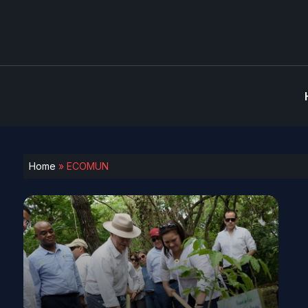
Home
»
ECOMUN