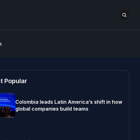
n
t Popular
Colombia leads Latin America’s shift in how
global companies build teams