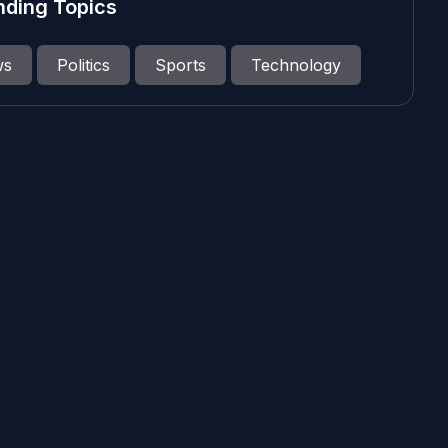
nding Topics
ws
Politics
Sports
Technology