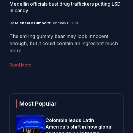
Medellín officials bust drug traffickers putting LSD
in candy
By
Michael Krumholtz
February 8, 2018
The smiling gummy bear may look innocent
enough, but it could contain an ingredient much
more...
Read More
Most Popular
Colombia leads Latin
America’s shift in how global