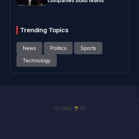
companies build teams
Trending Topics
News
Politics
Sports
Technology