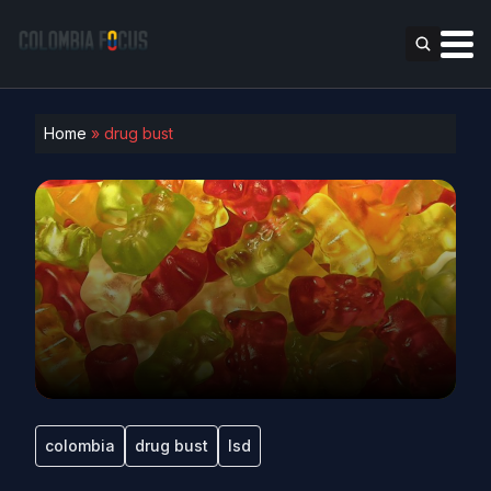
Home
»
drug bust
colombia
drug bust
lsd