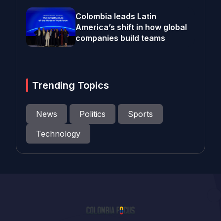
Colombia leads Latin
America’s shift in how global
companies build teams
Trending Topics
News
Politics
Sports
Technology