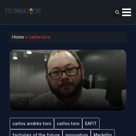
Home
»
carlos toro
carlos andrés toro
carlos toro
EAFIT
factories of the future
innovation
Medellin