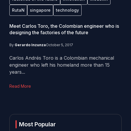
RutaN
singapore
technology
Meet Carlos Toro, the Colombian engineer who is
designing the factories of the future
By
Gerardo Inzunza
October 5, 2017
Carlos Andrés Toro is a Colombian mechanical
engineer who left his homeland more than 15
years...
Read More
Most Popular