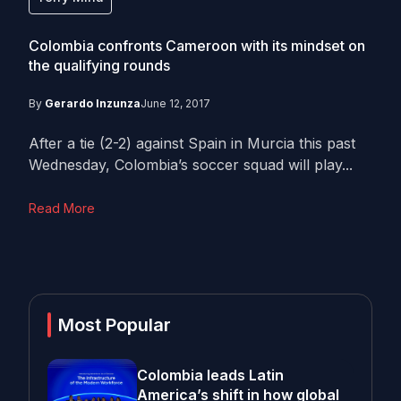
Colombia confronts Cameroon with its mindset on
the qualifying rounds
By
Gerardo Inzunza
June 12, 2017
After a tie (2-2) against Spain in Murcia this past
Wednesday, Colombia’s soccer squad will play...
Read More
Most Popular
Colombia leads Latin
America’s shift in how global