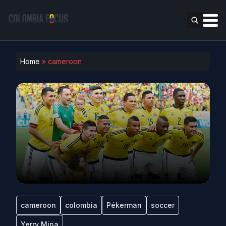
Home
»
cameroon
cameroon
colombia
Pékerman
soccer
Yerry Mina