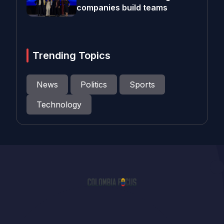
companies build teams
Trending Topics
News
Politics
Sports
Technology