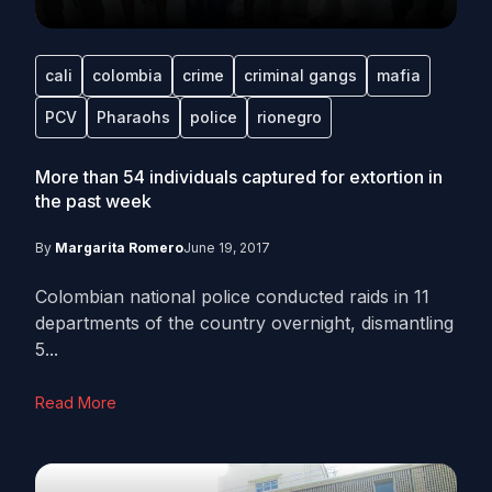
cali
colombia
crime
criminal gangs
mafia
PCV
Pharaohs
police
rionegro
More than 54 individuals captured for extortion in
the past week
By
Margarita Romero
June 19, 2017
Colombian national police conducted raids in 11
departments of the country overnight, dismantling
5...
Read More