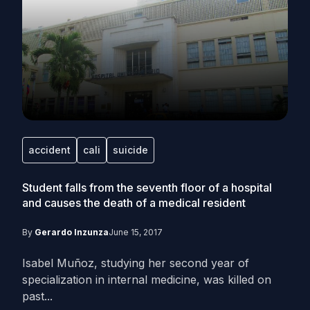
accident
cali
suicide
Student falls from the seventh floor of a hospital
and causes the death of a medical resident
By
Gerardo Inzunza
June 15, 2017
Isabel Muñoz, studying her second year of
specialization in internal medicine, was killed on
past...