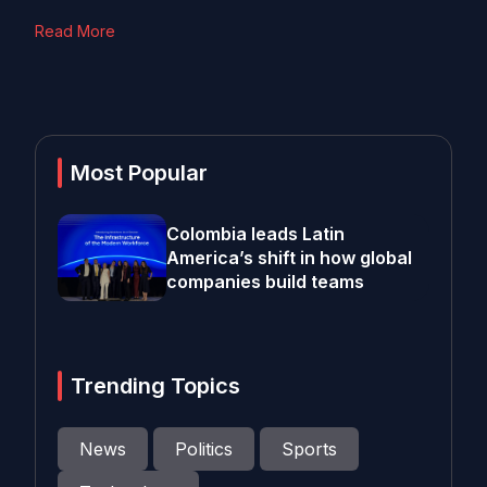
Read More
Most Popular
Colombia leads Latin
America’s shift in how global
companies build teams
Trending Topics
News
Politics
Sports