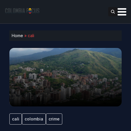
Home
»
cali
cali
colombia
crime