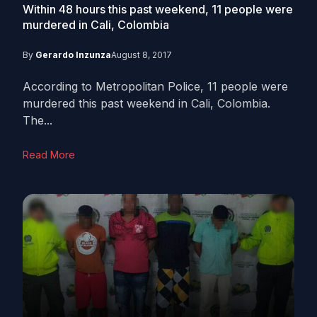
Within 48 hours this past weekend, 11 people were
murdered in Cali, Colombia
By
Gerardo Inzunza
August 8, 2017
According to Metropolitan Police, 11 people were
murdered this past weekend in Cali, Colombia.
The...
Read More