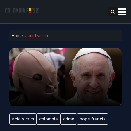
Home
»
acid victim
acid victim
colombia
crime
pope francis