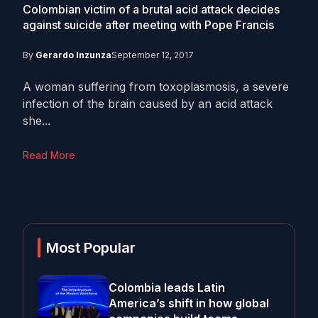
Colombian victim of a brutal acid attack decides
against suicide after meeting with Pope Francis
By
Gerardo Inzunza
September 12, 2017
A woman suffering from toxoplasmosis, a severe
infection of the brain caused by an acid attack
she...
Read More
Most Popular
Colombia leads Latin
America’s shift in how global