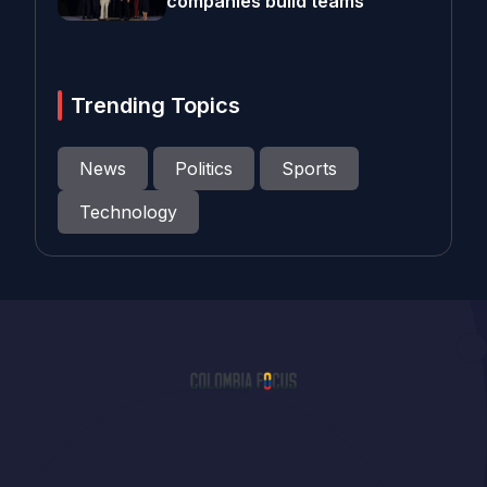
companies build teams
Trending Topics
News
Politics
Sports
Technology