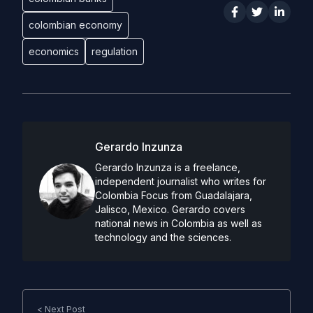
colombian economy
economics
regulation
Gerardo Inzunza
Gerardo Inzunza is a freelance,
independent journalist who writes for
Colombia Focus from Guadalajara,
Jalisco, Mexico. Gerardo covers
national news in Colombia as well as
technology and the sciences.
< Next Post