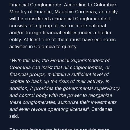
Financial Conglomerate. According to Colombia’s
Ministry of Finance, Mauricio Cárdenas, an entity
will be considered a Financial Conglomerate it
consists of a group of two or more national
and/or foreign financial entities under a holder
entity. At least one of them must have economic
activities in Colombia to qualify.
“
With this law, the Financial Superintendent of
Colombia can insist that all conglomerates, or
financial groups, maintain a sufficient level of
capital to back up the risks of their activity. In
addition, it provides the governmental supervisory
and control body with the power to reorganize
these conglomerates, authorize their investments
and even revoke operating licenses
”, Cárdenas
said.