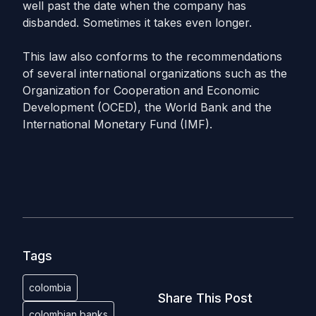
well past the date when the company has
disbanded. Sometimes it takes even longer.
This law also conforms to the recommendations
of several international organizations such as the
Organization for Cooperation and Economic
Development (OCED), the World Bank and the
International Monetary Fund (IMF).
Tags
colombia
Share This Post
colombian banks