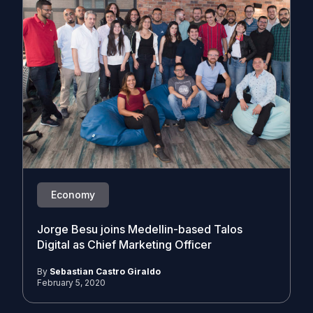
Economy
Jorge Besu joins Medellin-based Talos
Digital as Chief Marketing Officer
By
Sebastian Castro Giraldo
February 5, 2020