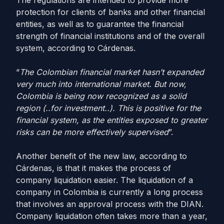
The regulations are intended to provide more
protection for clients of banks and other financial
entities, as well as to guarantee the financial
strength of financial institutions and of the overall
system, according to Cárdenas.
“
The Colombian financial market hasn’t expanded
very much into international market. But now,
Colombia is being now recognized as a solid
region (..for investment..). This is positive for the
financial system, as the entities exposed to greater
risks can be more effectively supervised
”.
Another benefit of the new law, according to
Cárdenas, is that it makes the process of
company liquidation easier. The liquidation of a
company in Colombia is currently a long process
that involves an approval process with the DIAN.
Company liquidation often takes more than a year,