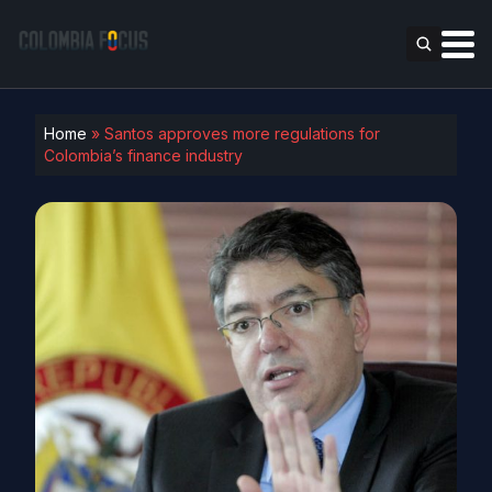
Home
»
Santos approves more regulations for
Colombia’s finance industry