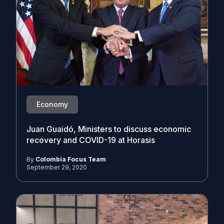
Economy
Juan Guaidó, Ministers to discuss economic
recovery and COVID-19 at Horasis
By
Colombia Focus Team
September 29, 2020