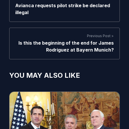
Avianca requests pilot strike be declared
illegal
Previous Post >
Is this the beginning of the end for James
Rodríguez at Bayern Munich?
YOU MAY ALSO LIKE