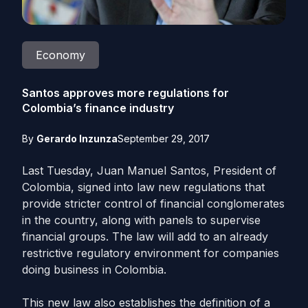
Economy
Santos approves more regulations for
Colombia’s finance industry
By
Gerardo Inzunza
September 29, 2017
Last Tuesday, Juan Manuel Santos, President of
Colombia, signed into law new regulations that
provide stricter control of financial conglomerates
in the country, along with panels to supervise
financial groups. The law will add to an already
restrictive regulatory environment for companies
doing business in Colombia.
This new law also establishes the definition of a