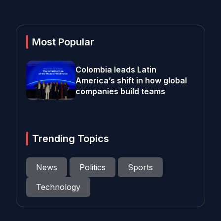
Most Popular
Colombia leads Latin
America’s shift in how global
companies build teams
Trending Topics
News
Politics
Sports
Technology