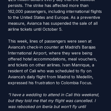
persists. The strike has affected more than
162,000 passengers, including international flights
to the United States and Europe. As a preventive
measure, Avianca has suspended the sale of all
airline tickets until October 5.
This week, lines of passengers were seen at
Avianca’s check-in counter at Madrid’s Barajas
International Airport, where they were being
offered hotel accommodations, meal vouchers,
and tickets on other airlines. Ivan Manrique, a
resident of Cali who was scheduled to fly on
Avianca’s daily flight from Madrid to Medellín,
expressed his frustration to Colombia Focus.
“I have a wedding to attend in Cali this weekend,
but they told me that my flight was cancelled. I
was rebooked on Iberia but won’t fly until