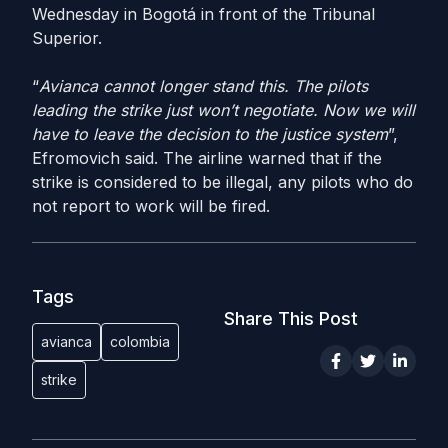
Wednesday in Bogotá in front of the Tribunal
Superior.
“
Avianca cannot longer stand this. The pilots
leading the strike just won’t negotiate. Now we will
have to leave the decision to the justice system
”,
Efromovich said. The airline warned that if the
strike is considered to be illegal, any pilots who do
not report to work will be fired.
Tags
Share This Post
avianca
colombia
strike