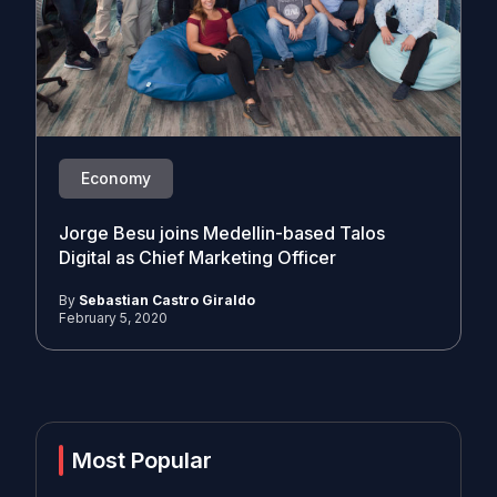
Economy
Jorge Besu joins Medellin-based Talos
Digital as Chief Marketing Officer
By
Sebastian Castro Giraldo
February 5, 2020
Most Popular