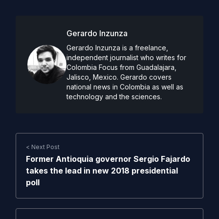
Gerardo Inzunza
Gerardo Inzunza is a freelance,
independent journalist who writes for
Colombia Focus from Guadalajara,
Jalisco, Mexico. Gerardo covers
national news in Colombia as well as
technology and the sciences.
< Next Post
Former Antioquia governor Sergio Fajardo
takes the lead in new 2018 presidential
poll