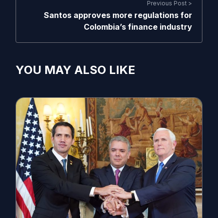
Previous Post >
Santos approves more regulations for
Colombia’s finance industry
YOU MAY ALSO LIKE