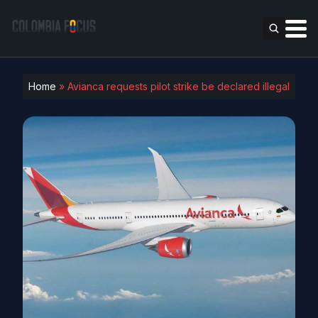
Home
»
Avianca requests pilot strike be declared illegal