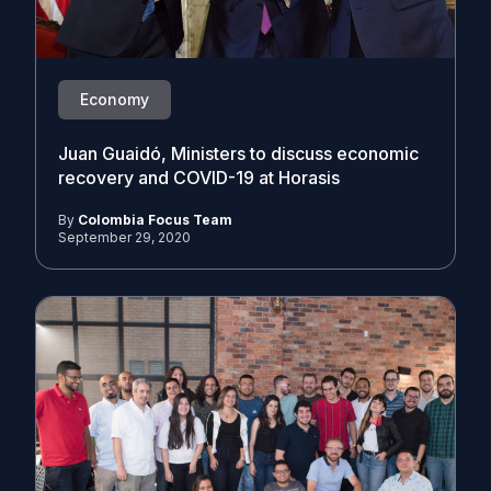
Economy
Juan Guaidó, Ministers to discuss economic
recovery and COVID-19 at Horasis
By
Colombia Focus Team
September 29, 2020