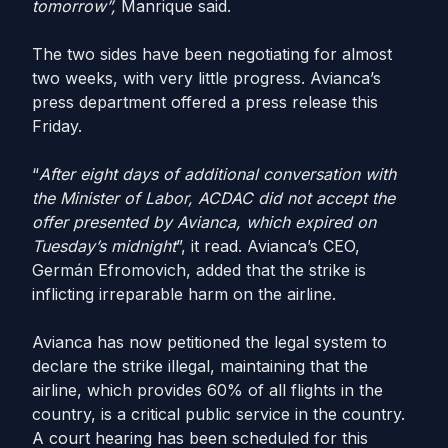
tomorrow”,
Manrique said.
The two sides have been negotiating for almost
two weeks, with very little progress. Avianca’s
press department offered a press release this
Friday.
“
After eight days of additional conversation with
the Minister of Labor, ACDAC did not accept the
offer presented by Avianca, which expired on
Tuesday’s midnight
”, it read. Avianca’s CEO,
Germán Efromovich, added that the strike is
inflicting irreparable harm on the airline.
Avianca has now petitioned the legal system to
declare the strike illegal, maintaining that the
airline, which provides 60% of all flights in the
country, is a critical public service in the country.
A court hearing has been scheduled for this