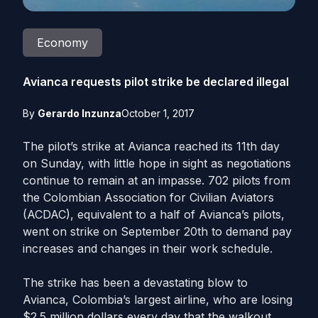
Economy
Avianca requests pilot strike be declared illegal
By
Gerardo Inzunza
October 1, 2017
The pilot’s strike at Avianca reached its 11th day
on Sunday, with little hope in sight as negotiations
continue to remain at an impasse. 702 pilots from
the Colombian Association for Civilian Aviators
(ACDAC), equivalent to a half of Avianca’s pilots,
went on strike on September 20th to demand pay
increases and changes in their work schedule.
The strike has been a devastating blow to
Avianca, Colombia’s largest airline, who are losing
$2.5 million dollars every day that the walkout