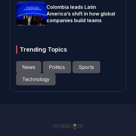
Colombia leads Latin
America’s shift in how global
companies build teams
Trending Topics
News
Politics
Sports
Technology