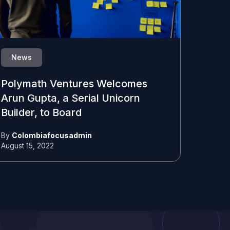
News
Polymath Ventures Welcomes
Arun Gupta, a Serial Unicorn
Builder, to Board
By
Colombiafocusadmin
August 15, 2022