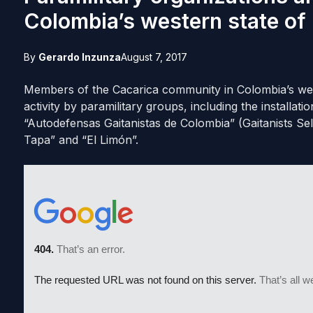
Colombia’s western state of
By
Gerardo Inzunza
August 7, 2017
Members of the Cacarica community in Colombia’s wes
activity by paramilitary groups, including the installa
“Autodefensas Gaitanistas de Colombia” (Gaitanists S
Tapa” and “El Limón”.