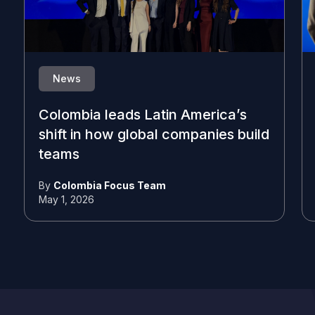
News
Colombia leads Latin America’s
shift in how global companies build
teams
By
Colombia Focus Team
May 1, 2026