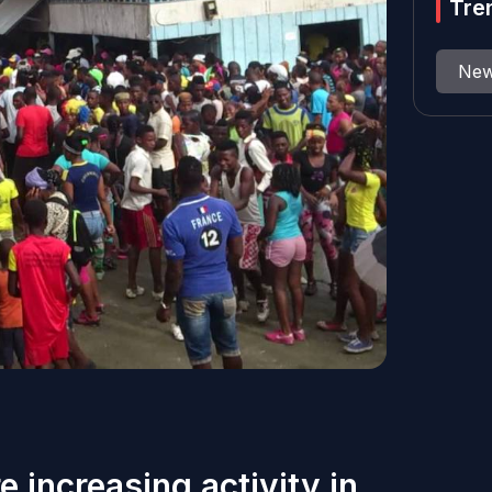
Tre
Ne
e increasing activity in