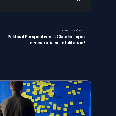
Previous Post >
Political Perspective: Is Claudia López
democratic or totalitarian?