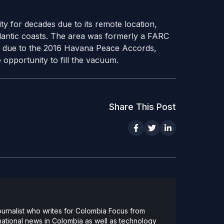
ty for decades due to its remote location,
tlantic coasts. The area was formerly a FARC
w due to the 2016 Havana Peace Accords,
 opportunity to fill the vacuum.
Share This Post
urnalist who writes for Colombia Focus from
national news in Colombia as well as technology