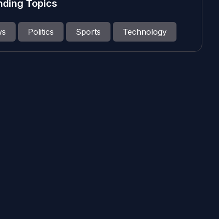
nding Topics
ws
Politics
Sports
Technology