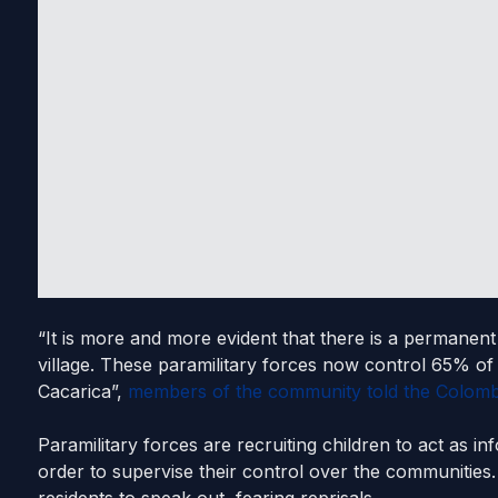
“It is more and more evident that there is a permanent
village. These paramilitary forces now control 65% of 
Cacarica”,
members of the community told the Colomb
Paramilitary forces are recruiting children to act as in
order to supervise their control over the communities. 