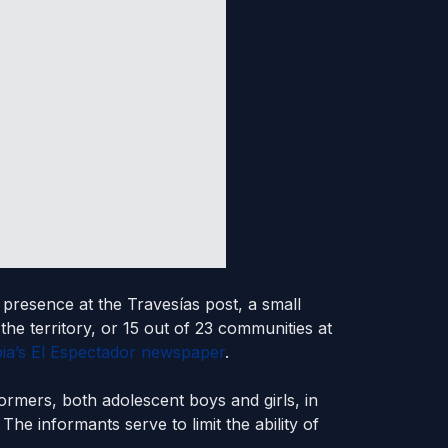
 presence at the Travesías post, a small
the territory, or 15 out of 23 communities at
ia’s El Espectador newspaper
.
formers, both adolescent boys and girls, in
The informants serve to limit the ability of