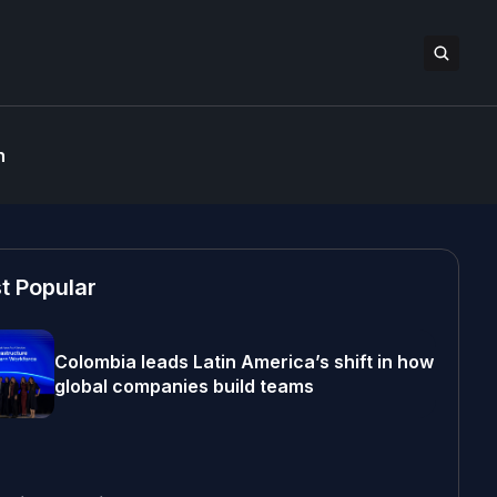
n
t Popular
Colombia leads Latin America’s shift in how
global companies build teams