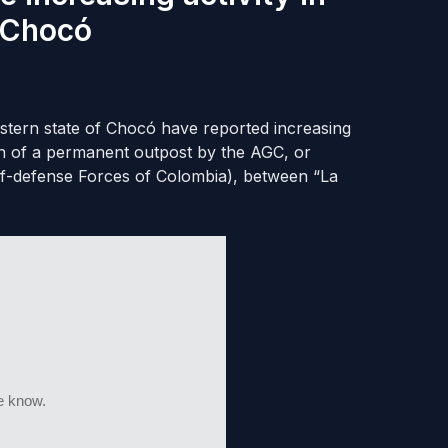
 Chocó
tern state of Chocó have reported increasing
tion of a permanent outpost by the AGC, or
elf-defense Forces of Colombia), between “La