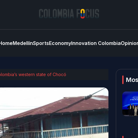
Home
Medellín
Sports
Economy
Innovation Colombia
Opinio
Colombia’s western state of Chocó
Mos