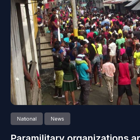
National
News
Paramilitary organizations ar