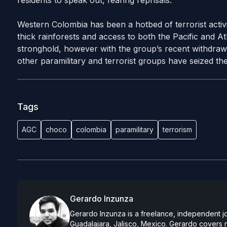
residents to speak out, fearing reprisals.
Western Colombia has been a hotbed of terrorist activi
thick rainforests and access to both the Pacific and A
stronghold, however with the group’s recent withdra
other paramilitary and terrorist groups have seized the
Tags
AGC
choco
colombia
paramilitary
terrorism
Gerardo Inzunza
Gerardo Inzunza is a freelance, independent jo
Guadalajara, Jalisco, Mexico. Gerardo covers 