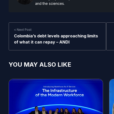
and the sciences.
< Next Post
Colombia’s debt levels approaching limits
of what it can repay – ANDI
YOU MAY ALSO LIKE