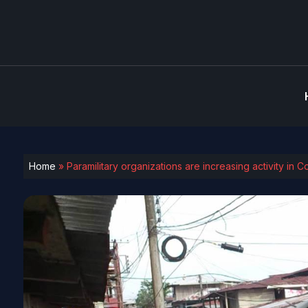
Home
»
Paramilitary organizations are increasing activity in 