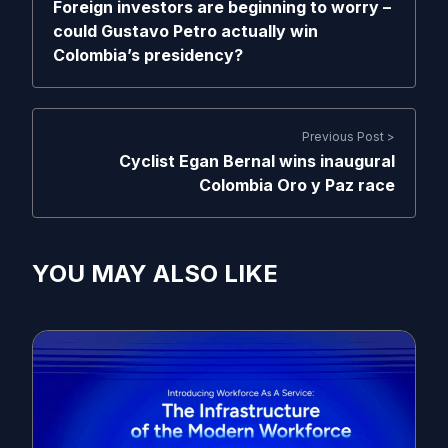
Foreign investors are beginning to worry –
could Gustavo Petro actually win
Colombia’s presidency?
Previous Post >
Cyclist Egan Bernal wins inaugural
Colombia Oro y Paz race
YOU MAY ALSO LIKE