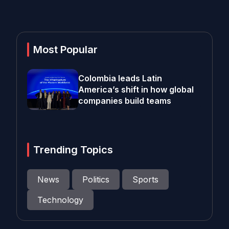
Most Popular
Colombia leads Latin
America’s shift in how global
companies build teams
Trending Topics
News
Politics
Sports
Technology