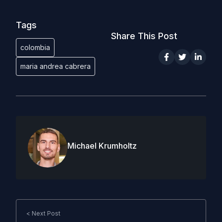
Tags
Share This Post
colombia
maria andrea cabrera
Michael Krumholtz
< Next Post