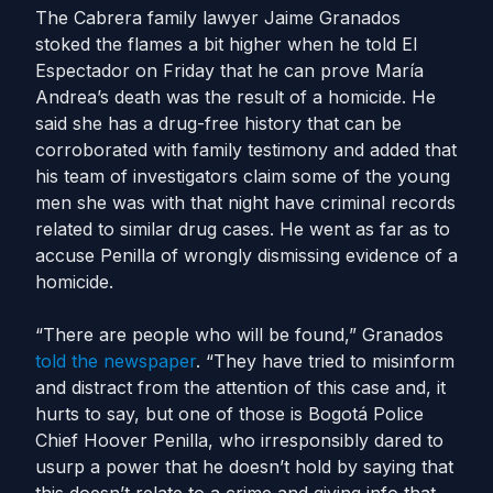
The Cabrera family lawyer Jaime Granados
stoked the flames a bit higher when he told El
Espectador on Friday that he can prove María
Andrea’s death was the result of a homicide. He
said she has a drug-free history that can be
corroborated with family testimony and added that
his team of investigators claim some of the young
men she was with that night have criminal records
related to similar drug cases. He went as far as to
accuse Penilla of wrongly dismissing evidence of a
homicide.
“There are people who will be found,” Granados
told the newspaper
. “They have tried to misinform
and distract from the attention of this case and, it
hurts to say, but one of those is Bogotá Police
Chief Hoover Penilla, who irresponsibly dared to
usurp a power that he doesn’t hold by saying that