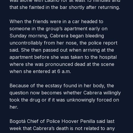
was alone with Ladino for at least 15 minutes and
that she fainted in the bar shortly after returning.
When the friends were in a car headed to
someone in the group’s apartment early on
Sunday morning, Cabrera began bleeding
uncontrollably from her nose, the police report
said. She then passed out when arriving at the
apartment before she was taken to the hospital
where she was pronounced dead at the scene
when she entered at 6 a.m.
Because of the ecstasy found in her body, the
question now becomes whether Cabrera willingly
took the drug or if it was unknowingly forced on
her.
Bogotá Chief of Police Hoover Penilla said last
week that Cabrera’s death is not related to any