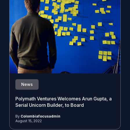
News
Polymath Ventures Welcomes Arun Gupta, a
Serial Unicorn Builder, to Board
By
Colombiafocusadmin
August 15, 2022