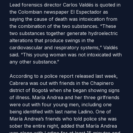
Lead forensics director Carlos Valdés is quoted in
the Colombian newspaper El Espectador as
saying the cause of death was intoxication from
the combination of the two substances. “These
two substances together generate hydroelectric
alterations that produce swings in the
cardiovascular and respiratory systems,” Valdés
said. “This young woman was not intoxicated with
any other substance.”
According to a police report released last week,
Cabrera was out with friends in the Chapinero
district of Bogotá when she began showing signs
of illness. María Andrea and her three girlfriends
were out with four young men, including one
being identified with last name Ladino. One of
María Andrea’s friends who told police she was
sober the entire night, added that María Andrea