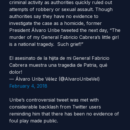
criminal activity as authorities quickly ruled out
attempts of robbery or sexual assault. Though
authorities say they have no evidence to
investigate the case as a homicide, former
President Álvaro Uribe tweeted the next day, “The
murder of my General Fabricio Cabrera’s little girl
is a national tragedy. Such grief!”
El asesinato de la hijita de mi General Fabricio
Cabrera muestra una tragedia de Patria, qué
dolor!
— Álvaro Uribe Vélez (@AlvaroUribeVel)
February 4, 2018
Uribe’s controversial tweet was met with
considerable backlash from Twitter users
reminding him that there has been no evidence of
foul play made public.