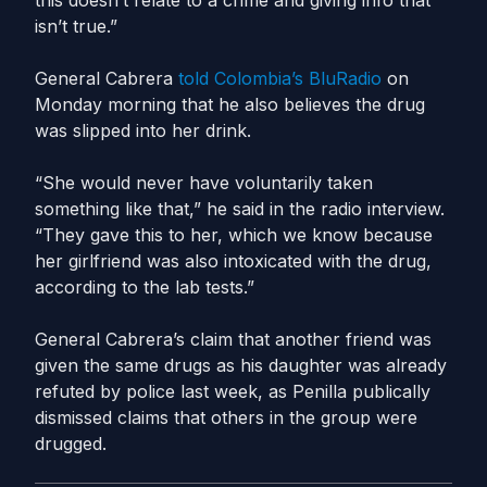
this doesn’t relate to a crime and giving info that
isn’t true.”
General Cabrera
told Colombia’s BluRadio
on
Monday morning that he also believes the drug
was slipped into her drink.
“She would never have voluntarily taken
something like that,” he said in the radio interview.
“They gave this to her, which we know because
her girlfriend was also intoxicated with the drug,
according to the lab tests.”
General Cabrera’s claim that another friend was
given the same drugs as his daughter was already
refuted by police last week, as Penilla publically
dismissed claims that others in the group were
drugged.