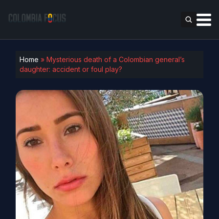
Home
»
Mysterious death of a Colombian general’s
daughter: accident or foul play?