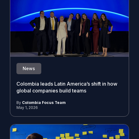
News
Colombia leads Latin America’s shift in how
global companies build teams
By
Colombia Focus Team
May 1, 2026