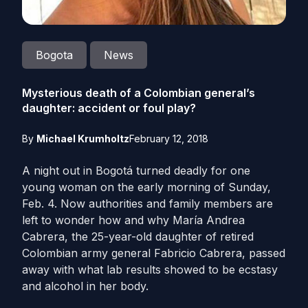
Bogota
News
Mysterious death of a Colombian general’s
daughter: accident or foul play?
By
Michael Krumholtz
February 12, 2018
A night out in Bogotá turned deadly for one
young woman on the early morning of Sunday,
Feb. 4. Now authorities and family members are
left to wonder how and why María Andrea
Cabrera, the 25-year-old daughter of retired
Colombian army general Fabricio Cabrera, passed
away with what lab results showed to be ecstasy
and alcohol in her body.