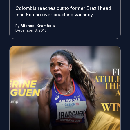
Colombia reaches out to former Brazil head
man Scolari over coaching vacancy
By
Michael Krumholtz
December 8, 2018