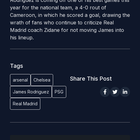
Rodriguez is coming off one of his best games this
year for the national team, a 4-0 rout of
Cameroon, in which he scored a goal, drawing the
wrath of fans who continue to criticize Real
Madrid coach Zidane for not moving James into
his lineup.
Tags
Share This Post
arsenal
Chelsea
James Rodriguez
PSG
Real Madrid