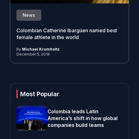
News
Colombian Catherine Ibargüen named best
female athlete in the world
By
Michael Krumholtz
December 5, 2018
Most Popular
Colombia leads Latin
America’s shift in how global
companies build teams