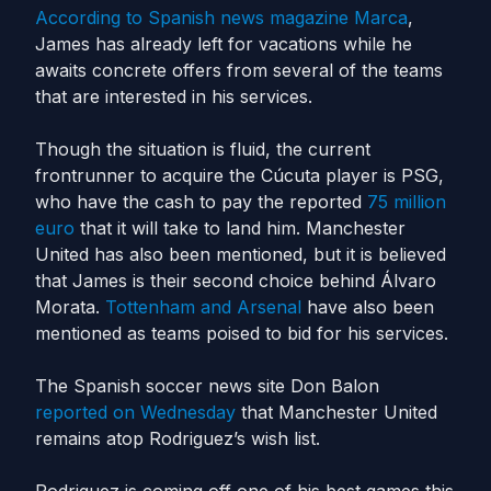
According to Spanish news magazine Marca
,
James has already left for vacations while he
awaits concrete offers from several of the teams
that are interested in his services.
Though the situation is fluid, the current
frontrunner to acquire the Cúcuta player is PSG,
who have the cash to pay the reported
75 million
euro
that it will take to land him. Manchester
United has also been mentioned, but it is believed
that James is their second choice behind Álvaro
Morata.
Tottenham and Arsenal
have also been
mentioned as teams poised to bid for his services.
The Spanish soccer news site Don Balon
reported on Wednesday
that Manchester United
remains atop Rodriguez’s wish list.