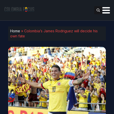
Home
»
Colombia’s James Rodriguez will decide his
own fate