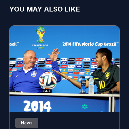
YOU MAY ALSO LIKE
News