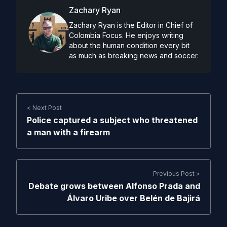
Zachary Ryan
Zachary Ryan is the Editor in Chief of
Colombia Focus. He enjoys writing
about the human condition every bit
as much as breaking news and soccer.
< Next Post
Police captured a subject who threatened
a man with a firearm
Previous Post >
Debate grows between Alfonso Prada and
Álvaro Uribe over Belén de Bajirá