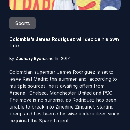
Sports
Colombia’s James Rodriguez will decide his own
fate
By
Zachary Ryan
June 15, 2017
Colombian superstar James Rodriguez is set to
leave Real Madrid this summer and, according to
multiple sources, he is awaiting offers from
Arsenal, Chelsea, Manchester United and PSG.
The move is no surprise, as Rodriguez has been
unable to break into Zinedine Zindane’s starting
lineup and has been otherwise underutilized since
he joined the Spanish giant.