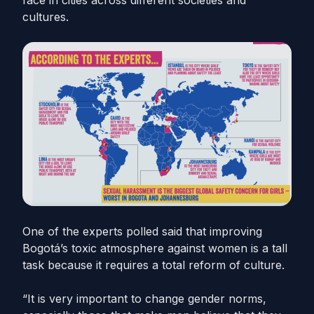
face in cities across different societies and
cultures.
One of the experts polled said that improving
Bogotá’s toxic atmosphere against women is a tall
task because it requires a total reform of culture.
“It is very important to change gender norms,