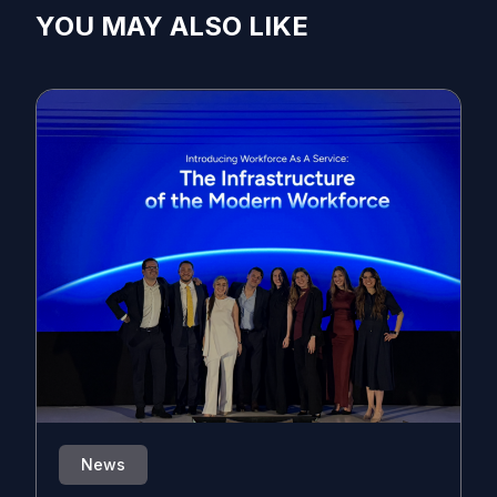
YOU MAY ALSO LIKE
News