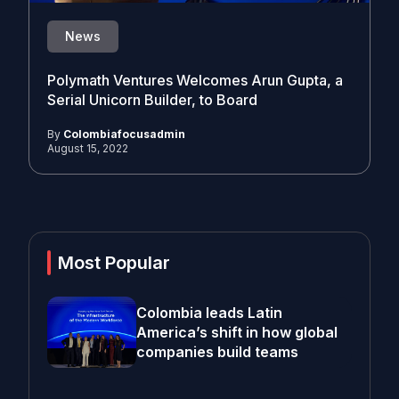
News
Polymath Ventures Welcomes Arun Gupta, a
Serial Unicorn Builder, to Board
By
Colombiafocusadmin
August 15, 2022
Most Popular
Colombia leads Latin
America’s shift in how global
companies build teams