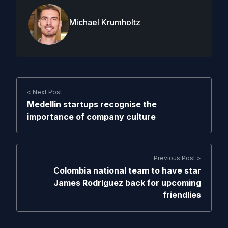
Michael Krumholtz
< Next Post
Medellin startups recognise the
importance of company culture
Previous Post >
Colombia national team to have star
James Rodríguez back for upcoming
friendlies