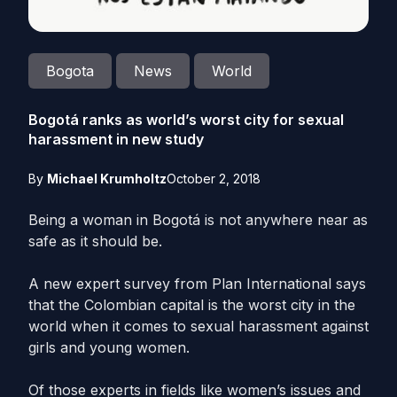
Bogota
News
World
Bogotá ranks as world’s worst city for sexual
harassment in new study
By
Michael Krumholtz
October 2, 2018
Being a woman in Bogotá is not anywhere near as
safe as it should be.
A new expert survey from Plan International says
that the Colombian capital is the worst city in the
world when it comes to sexual harassment against
girls and young women.
Of those experts in fields like women’s issues and