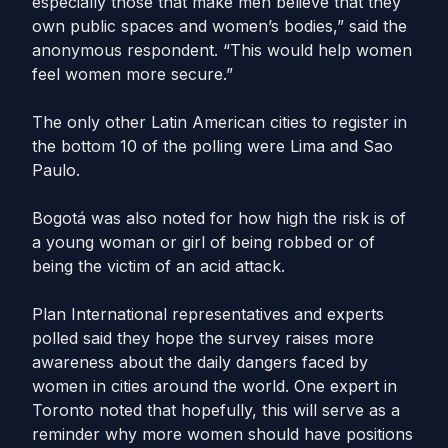
especially those that make men believe that they
own public spaces and women’s bodies,” said the
anonymous respondent. “This would help women
feel women more secure.”
The only other Latin American cities to register in
the bottom 10 of the polling were Lima and Sao
Paulo.
Bogotá was also noted for how high the risk is of
a young woman or girl of being robbed or of
being the victim of an acid attack.
Plan International representatives and experts
polled said they hope the survey raises more
awareness about the daily dangers faced by
women in cities around the world. One expert in
Toronto noted that hopefully, this will serve as a
reminder why more women should have positions