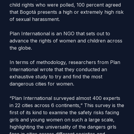
child rights who were polled, 100 percent agreed
that Bogotá presents a high or extremely high risk
of sexual harassment.
Plan International is an NGO that sets out to
advance the rights of women and children across
the globe.
In terms of methodology, researchers from Plan
International wrote that they conducted an
exhaustive study to try and find the most
dangerous cities for women.
“Plan International surveyed almost 400 experts
in 22 cities across 6 continents,” This survey is the
first of its kind to examine the safety risks facing
girls and young women on such a large scale,
highlighting the universality of the dangers girls