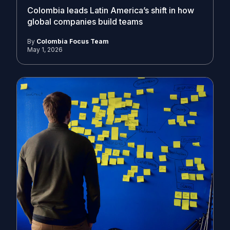
Colombia leads Latin America’s shift in how
global companies build teams
By
Colombia Focus Team
May 1, 2026