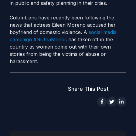
in public and safety planning in their cities.
Colombians have recently been following the
news that actress Eileen Moreno accused her
boyfriend of domestic violence. A
social media
campaign #NiUnaMenos
has taken off in the
country as women come out with their own
stories from being the victims of abuse or
harassment.
Share This Post