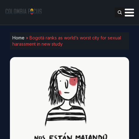
Home
»
Bogotá ranks as world’s worst city for sexual
harassment in new study