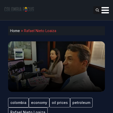
Home
»
Rafael Nieto Loaiza
colombia
economy
oil prices
petroleum
Rafael Nieto Loaiza