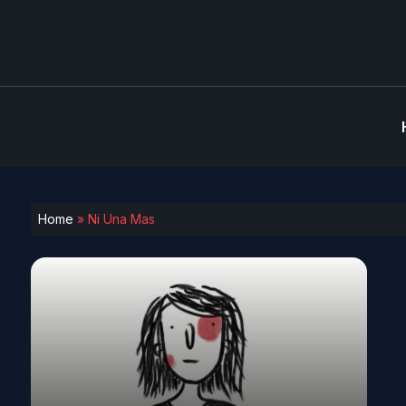
Home
»
Ni Una Mas