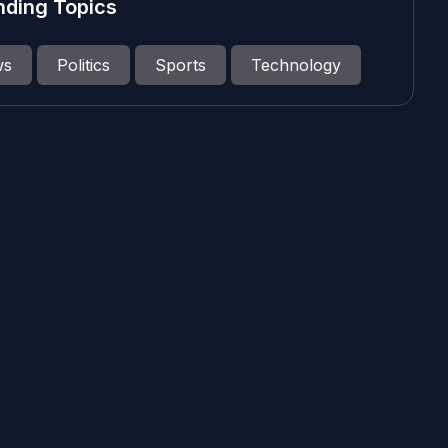
nding Topics
ws
Politics
Sports
Technology