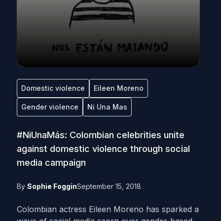
Domestic violence
Eileen Moreno
Gender violence
Ni Una Mas
#NiUnaMás: Colombian celebrities unite
against domestic violence through social
media campaign
By
Sophie Foggin
September 15, 2018
Colombian actress Eileen Moreno has sparked a