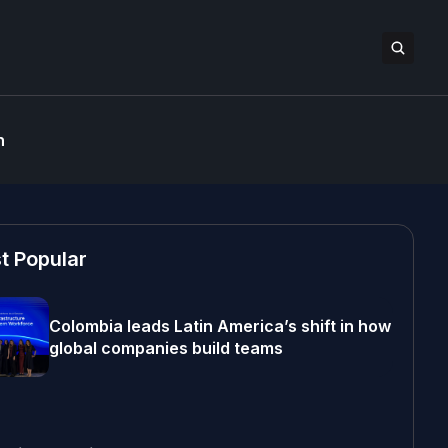
n
t Popular
Colombia leads Latin America’s shift in how
global companies build teams