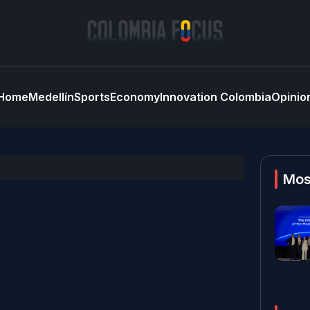
Home
Medellín
Sports
Economy
Innovation Colombia
Opinio
Mos