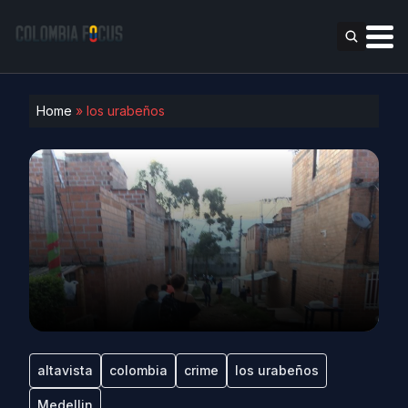
Home
»
los urabeños
altavista
colombia
crime
los urabeños
Medellin