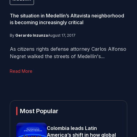
The situation in Medellín’s Altavista neighborhood
is becoming increasingly critical
By
Gerardo Inzunza
August 17, 2017
As citizens rights defense attorney Carlos Alfonso
Negret walked the streets of Medellín's...
Read More
Most Popular
Colombia leads Latin
America’s shift in how global