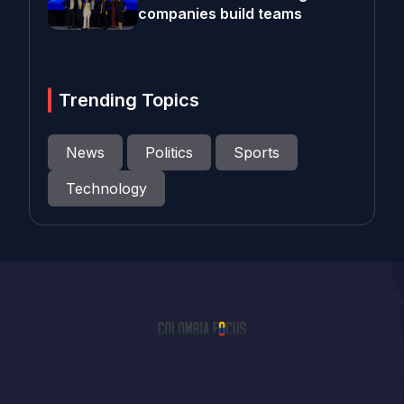
companies build teams
Trending Topics
News
Politics
Sports
Technology