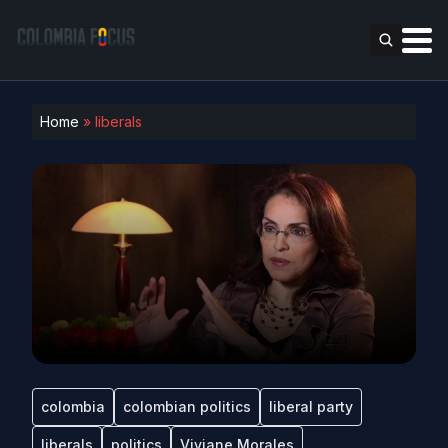
Home
»
liberals
colombia
colombian politics
liberal party
liberals
politics
Viviane Morales