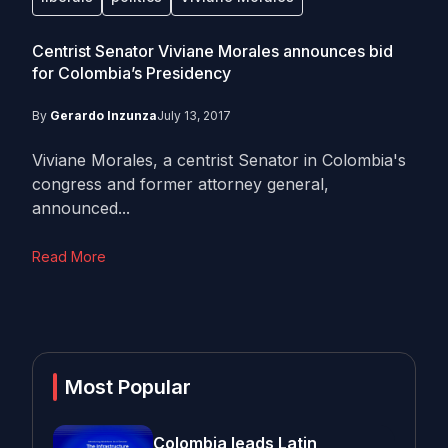
Centrist Senator Viviane Morales announces bid
for Colombia’s Presidency
By
Gerardo Inzunza
July 13, 2017
Viviane Morales, a centrist Senator in Colombia's
congress and former attorney general,
announced...
Read More
Most Popular
Colombia leads Latin