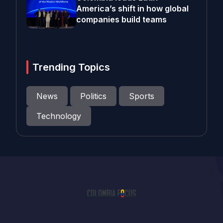
America’s shift in how global
companies build teams
Trending Topics
News
Politics
Sports
Technology